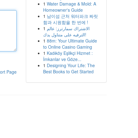
1
Water Damage & Mold: A
Homeowner's Guide
1
남이섬 근처 워터파크 짜릿
함과 시원함을 한 번에 !
1
الاشتراك سمارترز: عالم
الترفيه على متناول يدك!
1
88m: Your Ultimate Guide
to Online Casino Gaming
1
Kadıköy Eşlikçi Hizmet :
İmkanlar ve Göze...
1
Designing Your Life: The
Best Books to Get Started
ort Page