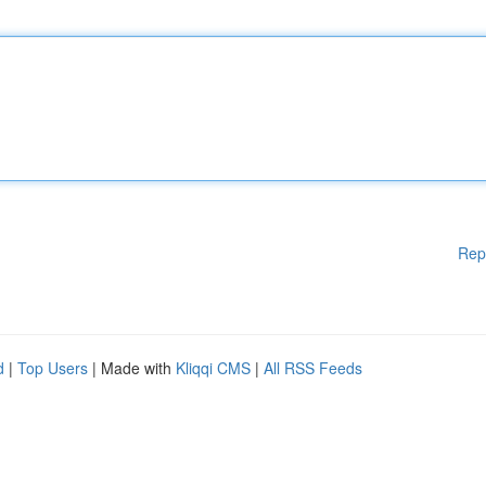
Rep
d
|
Top Users
| Made with
Kliqqi CMS
|
All RSS Feeds