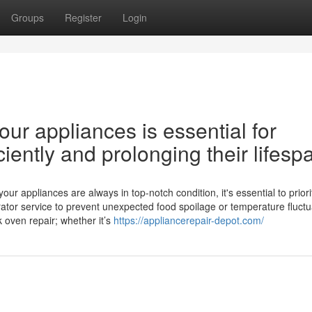
Groups
Register
Login
ur appliances is essential for
iently and prolonging their lifesp
 appliances are always in top-notch condition, it's essential to priori
ator service to prevent unexpected food spoilage or temperature fluctu
k oven repair; whether it’s
https://appliancerepair-depot.com/