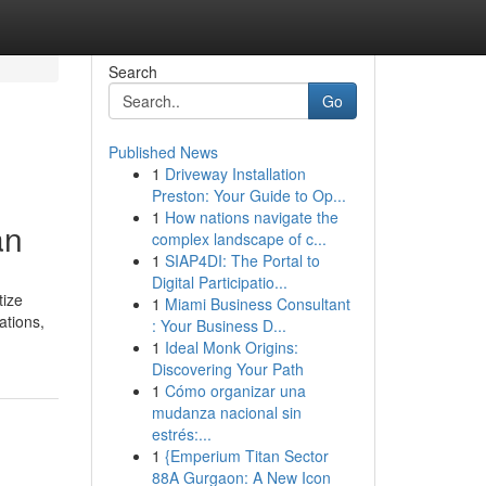
Search
Go
Published News
1
Driveway Installation
Preston: Your Guide to Op...
1
How nations navigate the
an
complex landscape of c...
1
SIAP4DI: The Portal to
Digital Participatio...
tize
1
Miami Business Consultant
ations,
: Your Business D...
1
Ideal Monk Origins:
Discovering Your Path
1
Cómo organizar una
mudanza nacional sin
estrés:...
1
{Emperium Titan Sector
88A Gurgaon: A New Icon