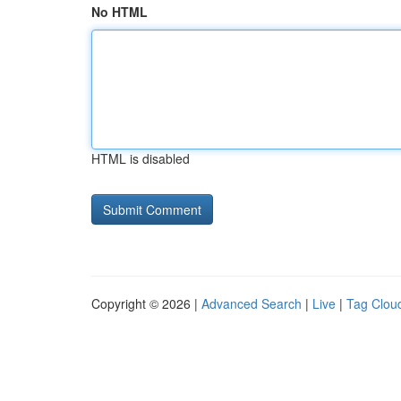
No HTML
HTML is disabled
Copyright © 2026 |
Advanced Search
|
Live
|
Tag Clou