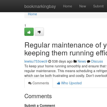
Home
bookmarkingbay
Home
New
Submit
Home
1
Regular maintenance of yo
keeping them running effic
lewisu753owc9
538 days ago
News
Discuss
To keep your home running smoothly and ensure that your
regular maintenance. This means scheduling a refriger
which can be both frustrating and costly. Don't overloo
Comments
Who Upvoted
Comments
Submit a Comment