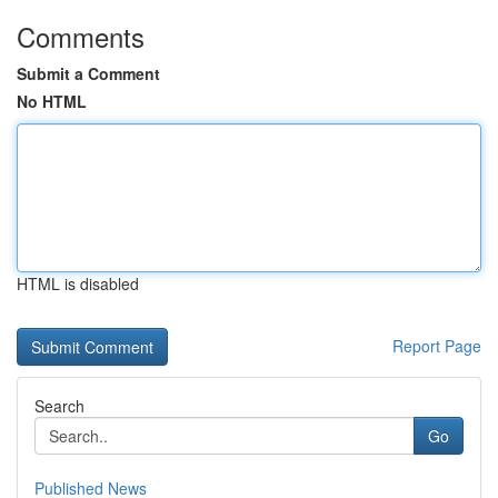
Comments
Submit a Comment
No HTML
HTML is disabled
Report Page
Search
Go
Published News