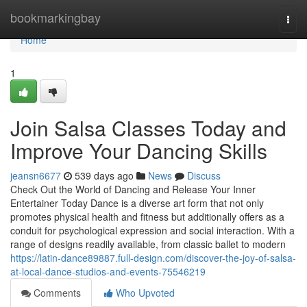
Home
bookmarkingbay
Togg
navi
Home
1
Join Salsa Classes Today and
Improve Your Dancing Skills
jeansn6677
539 days ago
News
Discuss
Check Out the World of Dancing and Release Your Inner
Entertainer Today Dance is a diverse art form that not only
promotes physical health and fitness but additionally offers as a
conduit for psychological expression and social interaction. With a
range of designs readily available, from classic ballet to modern
https://latin-dance89887.full-design.com/discover-the-joy-of-salsa-
at-local-dance-studios-and-events-75546219
Comments
Who Upvoted