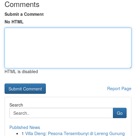
Comments
Submit a Comment
No HTML
HTML is disabled
Report Page
Search
Go
Published News
1
Villa Dieng: Pesona Tersembunyi di Lereng Gunung