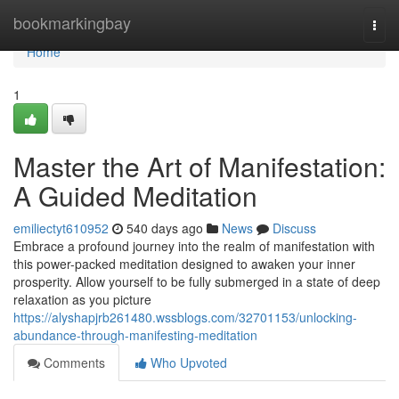
Home
bookmarkingbay
Togg
navi
Home
1
Master the Art of Manifestation:
A Guided Meditation
emiliectyt610952
540 days ago
News
Discuss
Embrace a profound journey into the realm of manifestation with
this power-packed meditation designed to awaken your inner
prosperity. Allow yourself to be fully submerged in a state of deep
relaxation as you picture
https://alyshapjrb261480.wssblogs.com/32701153/unlocking-
abundance-through-manifesting-meditation
Comments
Who Upvoted