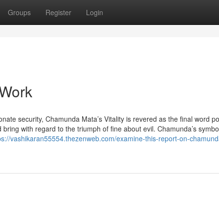
Groups
Register
Login
 Work
onate security, Chamunda Mata’s Vitality is revered as the final word p
 bring with regard to the triumph of fine about evil. Chamunda’s symbo
ps://vashikaran55554.thezenweb.com/examine-this-report-on-chamund