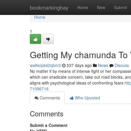
Home
bookmarkingbay
Home
New
Submit
Home
1
Getting My chamunda To
walterp642qbm3
537 days ago
News
Discuss
No matter if by means of intense fight or her compassi
which can eradicate concern, take out road blocks, and
aligns with psychological ideas of confronting fears
htt
71096716
Comments
Who Upvoted
Comments
Submit a Comment