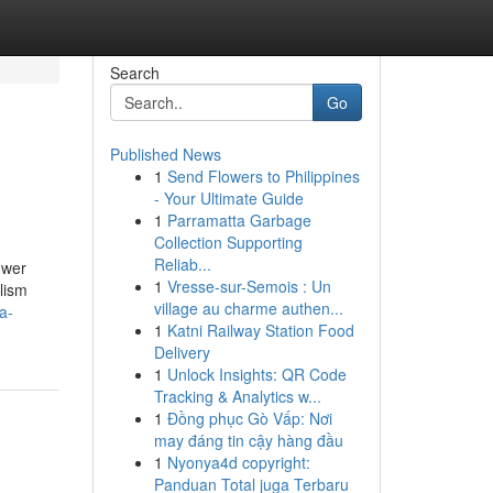
Search
Go
Published News
1
Send Flowers to Philippines
- Your Ultimate Guide
1
Parramatta Garbage
Collection Supporting
Reliab...
ower
1
Vresse-sur-Semois : Un
lism
village au charme authen...
a-
1
Katni Railway Station Food
Delivery
1
Unlock Insights: QR Code
Tracking & Analytics w...
1
Đồng phục Gò Vấp: Nơi
may đáng tin cậy hàng đầu
1
Nyonya4d copyright:
Panduan Total juga Terbaru