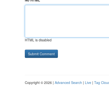
No HTML
HTML is disabled
Copyright © 2026 |
Advanced Search
|
Live
|
Tag Clou