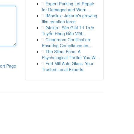
1
Expert Parking Lot Repair
for Damaged and Worn ...
1
{Mooilux: Jakarta's growing
film creation force
1
24club : Sàn Giải Trí Trực
Tuyến Hàng Đầu Việt...
1
Cleanroom Certification:
Ensuring Compliance an...
1
The Silent Echo: A
Psychological Thriller You W...
1
Fort Mill Auto Glass: Your
ort Page
Trusted Local Experts