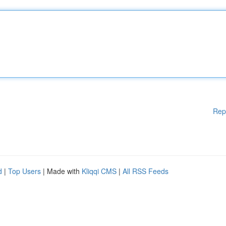
Rep
d
|
Top Users
| Made with
Kliqqi CMS
|
All RSS Feeds