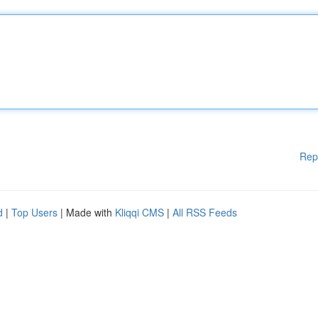
Rep
d
|
Top Users
| Made with
Kliqqi CMS
|
All RSS Feeds