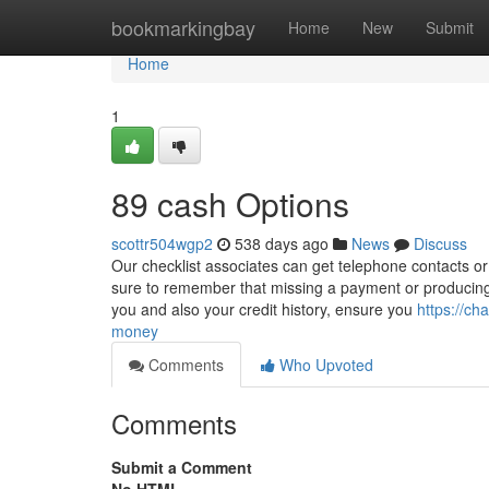
Home
bookmarkingbay
Home
New
Submit
Home
1
89 cash Options
scottr504wgp2
538 days ago
News
Discuss
Our checklist associates can get telephone contacts or e
sure to remember that missing a payment or producing 
you and also your credit history, ensure you
https://c
money
Comments
Who Upvoted
Comments
Submit a Comment