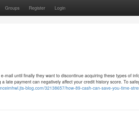
Groups
Register
Login
-mail until finally they want to discontinue acquiring these types of inf
a late payment can negatively affect your credit history score. To saf
hanceimhwl.jts-blog.com/32138657/how-89-cash-can-save-you-time-stre