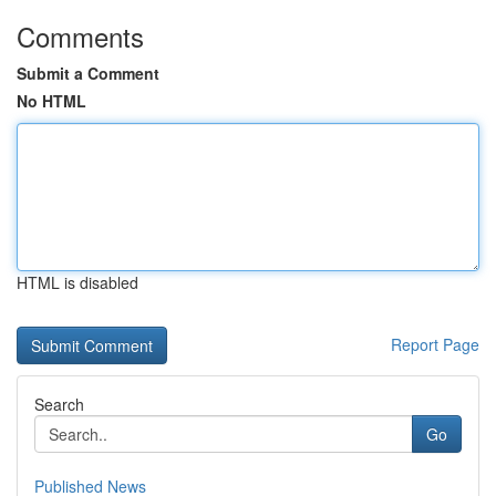
Comments
Submit a Comment
No HTML
HTML is disabled
Report Page
Search
Go
Published News