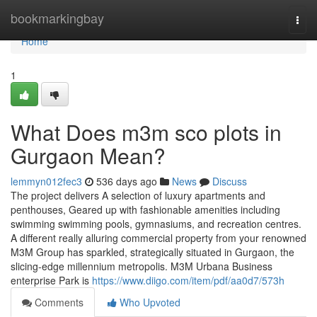
Home
bookmarkingbay
Togg
navi
Home
1
What Does m3m sco plots in
Gurgaon Mean?
lemmyn012fec3
536 days ago
News
Discuss
The project delivers A selection of luxury apartments and
penthouses, Geared up with fashionable amenities including
swimming swimming pools, gymnasiums, and recreation centres.
A different really alluring commercial property from your renowned
M3M Group has sparkled, strategically situated in Gurgaon, the
slicing-edge millennium metropolis. M3M Urbana Business
enterprise Park is
https://www.diigo.com/item/pdf/aa0d7/573h
Comments
Who Upvoted