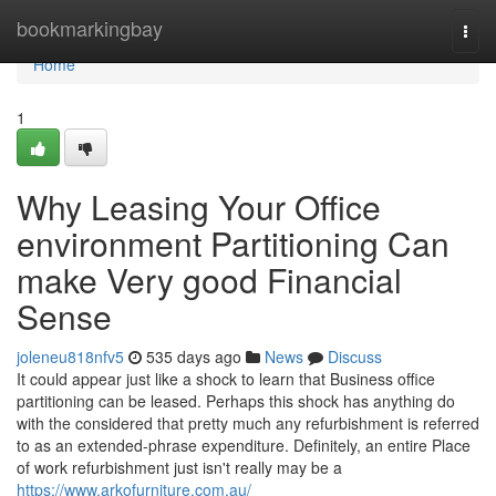
Home
bookmarkingbay
Togg
navi
Home
1
Why Leasing Your Office
environment Partitioning Can
make Very good Financial
Sense
joleneu818nfv5
535 days ago
News
Discuss
It could appear just like a shock to learn that Business office
partitioning can be leased. Perhaps this shock has anything do
with the considered that pretty much any refurbishment is referred
to as an extended-phrase expenditure. Definitely, an entire Place
of work refurbishment just isn't really may be a
https://www.arkofurniture.com.au/