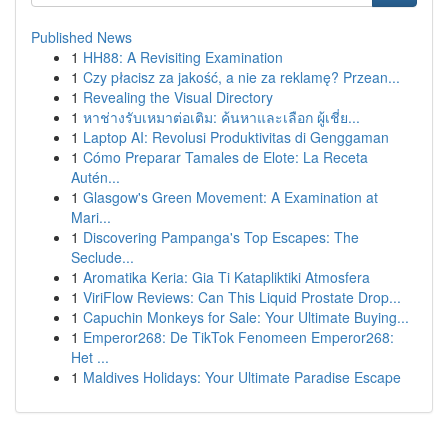
Published News
1
HH88: A Revisiting Examination
1
Czy płacisz za jakość, a nie za reklamę? Przean...
1
Revealing the Visual Directory
1
หาช่างรับเหมาต่อเติม: ค้นหาและเลือก ผู้เชี่ย...
1
Laptop AI: Revolusi Produktivitas di Genggaman
1
Cómo Preparar Tamales de Elote: La Receta
Autén...
1
Glasgow's Green Movement: A Examination at
Mari...
1
Discovering Pampanga's Top Escapes: The
Seclude...
1
Aromatika Keria: Gia Ti Katapliktiki Atmosfera
1
ViriFlow Reviews: Can This Liquid Prostate Drop...
1
Capuchin Monkeys for Sale: Your Ultimate Buying...
1
Emperor268: De TikTok Fenomeen Emperor268:
Het ...
1
Maldives Holidays: Your Ultimate Paradise Escape