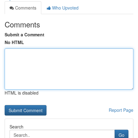
Comments
Who Upvoted
Comments
Submit a Comment
No HTML
HTML is disabled
Report Page
Search
Go