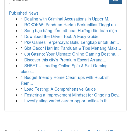
Published News
1
Dealing with Criminal Accusations in Upper M...
1
ROKOK88: Panduan Harian Berkualitas Tinggi un...
1
Sòng bạc bằng tiền mã hóa: Hướng dẫn toàn diện
1
Download the Driver Tool: A Easy Guide
1
Pkv Games Terpercaya: Buku Lengkap untuk Bet...
1
Slot Gacor Hari Ini: Panduan & Tips Menang Maks...
1
88i Casino: Your Ultimate Online Gaming Destina...
1
Discover this city's Premium Escort Arrang...
1
SHBET – Leading Online Spin & Slot Gaming
place...
1
Budget-friendly Home Clean-ups with Rubbish
Rem...
1
Load Testing: A Comprehensive Guide
1
Fostering a Improvement Mindset for Ongoing Dev...
1
Investigating varied career opportunities in th...