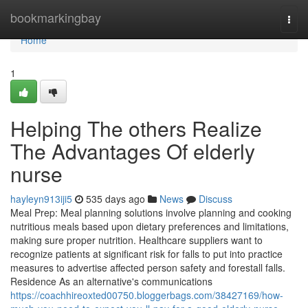
Home
bookmarkingbay
Togg
navi
Home
1
Helping The others Realize
The Advantages Of elderly
nurse
hayleyn913iji5
535 days ago
News
Discuss
Meal Prep: Meal planning solutions involve planning and cooking
nutritious meals based upon dietary preferences and limitations,
making sure proper nutrition. Healthcare suppliers want to
recognize patients at significant risk for falls to put into practice
measures to advertise affected person safety and forestall falls.
Residence As an alternative's communications
https://coachhireoxted00750.bloggerbags.com/38427169/how-