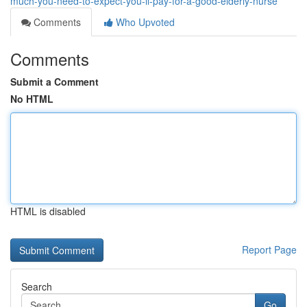
much-you-need-to-expect-you-ll-pay-for-a-good-elderly-nurse
Comments
Who Upvoted
Comments
Submit a Comment
No HTML
HTML is disabled
Report Page
Search
Go