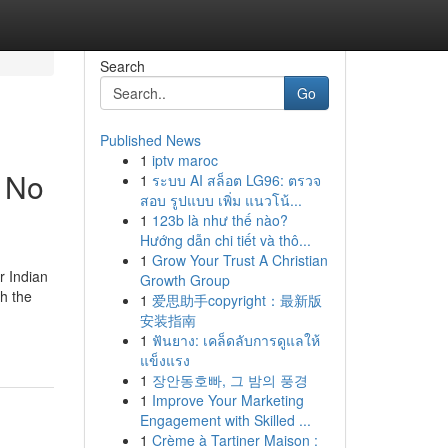
Search
Go
Published News
1
iptv maroc
t No
1
ระบบ AI สล็อต LG96: ตรวจ
สอบ รูปแบบ เพิ่ม แนวโน้...
1
123b là như thế nào?
Hướng dẫn chi tiết và thô...
1
Grow Your Trust A Christian
r Indian
Growth Group
h the
1
爱思助手copyright：最新版
安装指南
1
ฟันยาง: เคล็ดลับการดูแลให้
แข็งแรง
1
장안동호빠, 그 밤의 풍경
1
Improve Your Marketing
Engagement with Skilled ...
1
Crème à Tartiner Maison :