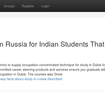
Groups
Register
Login
in Russia for Indian Students Tha
cs to supply occupation-concentrated technique for study in Dubai fo
mmitted career steering products and services ensure you graduate wit
occupation in Dubai. The courses was Great
sy-facts-about-study-in-russia-described