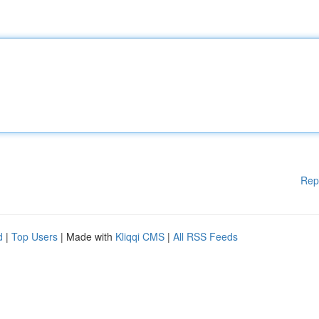
Rep
d
|
Top Users
| Made with
Kliqqi CMS
|
All RSS Feeds