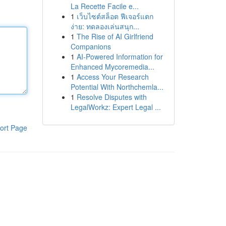
La Recette Facile e...
1
เว็บไซต์สล็อต ฟีเจอร์แตก
ง่าย: ทดลองเล่นสนุก...
1
The Rise of AI Girlfriend
Companions
1
AI-Powered Information for
Enhanced Mycoremedia...
1
Access Your Research
Potential With Northchemla...
1
Resolve Disputes with
LegalWorkz: Expert Legal ...
ort Page