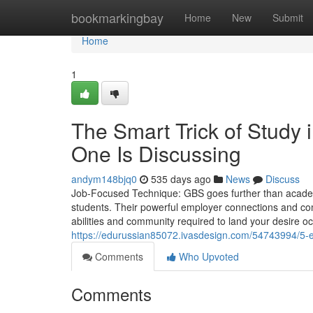
Home
bookmarkingbay
Home
New
Submit
Home
1
The Smart Trick of Study 
One Is Discussing
andym148bjq0
535 days ago
News
Discuss
Job-Focused Technique: GBS goes further than academi
students. Their powerful employer connections and co
abilities and community required to land your desire 
https://edurussian85072.ivasdesign.com/54743994/5-ea
Comments
Who Upvoted
Comments