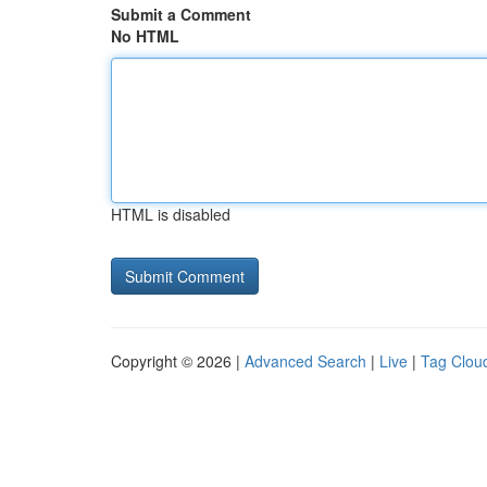
Submit a Comment
No HTML
HTML is disabled
Copyright © 2026 |
Advanced Search
|
Live
|
Tag Clou