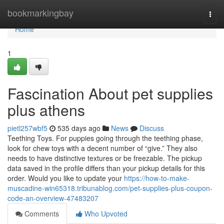
Home
bookmarkingbay
Togg
navi
Home
1
Fascination About pet supplies
plus athens
pietl257wbf5
535 days ago
News
Discuss
Teething Toys. For puppies going through the teething phase,
look for chew toys with a decent number of “give.” They also
needs to have distinctive textures or be freezable. The pickup
data saved in the profile differs than your pickup details for this
order. Would you like to update your
https://how-to-make-
muscadine-win65318.tribunablog.com/pet-supplies-plus-coupon-
code-an-overview-47483207
Comments
Who Upvoted