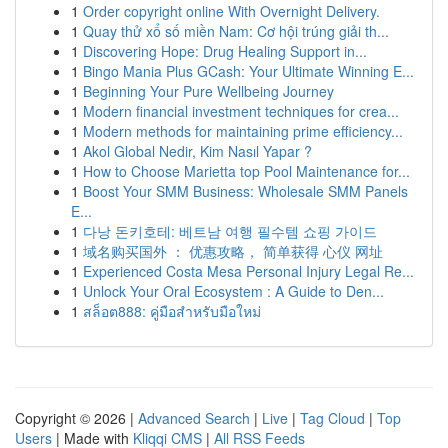
1
Order copyright online With Overnight Delivery.
1
Quay thử xổ số miền Nam: Cơ hội trúng giải th...
1
Discovering Hope: Drug Healing Support in...
1
Bingo Mania Plus GCash: Your Ultimate Winning E...
1
Beginning Your Pure Wellbeing Journey
1
Modern financial investment techniques for crea...
1
Modern methods for maintaining prime efficiency...
1
Akol Global Nedir, Kim Nasıl Yapar ?
1
How to Choose Marietta top Pool Maintenance for...
1
Boost Your SMM Business: Wholesale SMM Panels
E...
1
다낭 돈키호테: 베트남 여행 필수템 쇼핑 가이드
1
域名购买国外 ： 优惠攻略， 简单获得 心仪 网址
1
Experienced Costa Mesa Personal Injury Legal Re...
1
Unlock Your Oral Ecosystem : A Guide to Den...
1
สล็อต888: คู่มือสำหรับมือใหม่
Copyright © 2026 |
Advanced Search
|
Live
|
Tag Cloud
|
Top
Users
| Made with
Kliqqi CMS
|
All RSS Feeds