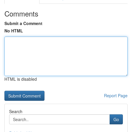
Comments
Submit a Comment
No HTML
HTML is disabled
Report Page
Search
Go