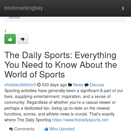
Home
bookmarkingbay
Togg
navi
Home
1
The Daily Sports: Everything
You Need to Know About the
World of Sports
christian2k80ior9
533 days ago
News
Discuss
Sporting activities have generally been a significant A part of our
lives, supplying entertainment, inspiration, and a sense of
community. Regardless of whether you’re a casual viewer or
perhaps a dedicated fan, being up-to-date on the newest
functions, scores, and athlete news is crucial. That’s exactly
where The Daily Sporting
https://www.thedailysports.net/
Comments
Who Upvoted