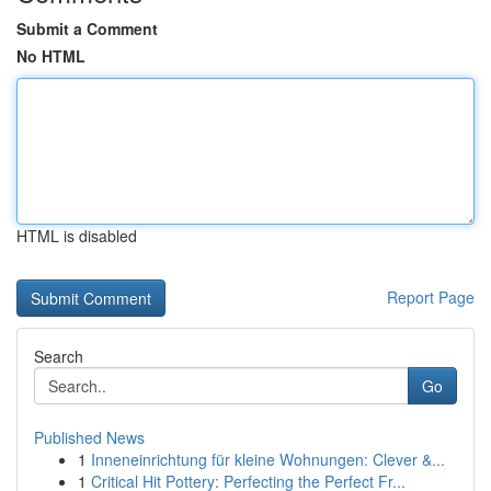
Submit a Comment
No HTML
HTML is disabled
Report Page
Search
Go
Published News
1
Inneneinrichtung für kleine Wohnungen: Clever &...
1
Critical Hit Pottery: Perfecting the Perfect Fr...