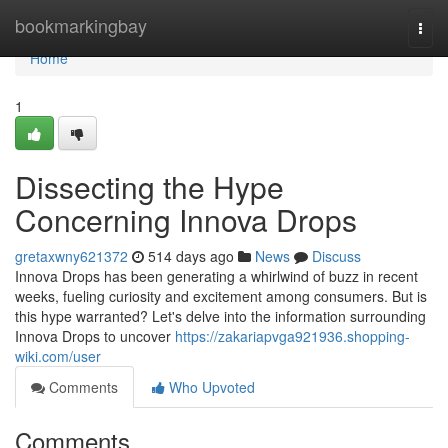
Home
bookmarkingbay
Togg
navi
Home
1
Dissecting the Hype
Concerning Innova Drops
gretaxwny621372
514 days ago
News
Discuss
Innova Drops has been generating a whirlwind of buzz in recent
weeks, fueling curiosity and excitement among consumers. But is
this hype warranted? Let's delve into the information surrounding
Innova Drops to uncover
https://zakariapvga921936.shopping-
wiki.com/user
Comments
Who Upvoted
Comments