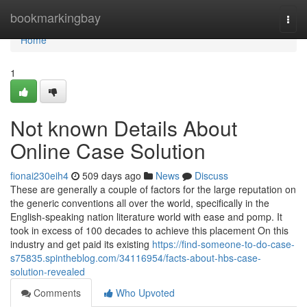
Home
bookmarkingbay
Togg
navi
Home
1
Not known Details About
Online Case Solution
fionai230eih4
509 days ago
News
Discuss
These are generally a couple of factors for the large reputation on
the generic conventions all over the world, specifically in the
English-speaking nation literature world with ease and pomp. It
took in excess of 100 decades to achieve this placement On this
industry and get paid its existing
https://find-someone-to-do-case-
s75835.spintheblog.com/34116954/facts-about-hbs-case-
solution-revealed
Comments
Who Upvoted