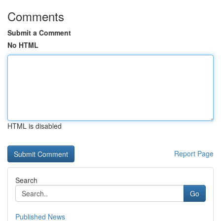
Comments
Submit a Comment
No HTML
HTML is disabled
Report Page
Search
Go
Published News