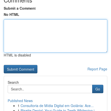
Submit a Comment
No HTML
HTML is disabled
Report Page
Search
Go
Published News
1
Consultoria de Mídia Digital em Goiânia: Ace...
1
Risette Dental: Your Guide to Teeth Whitening i...