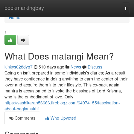
Home
bookmarkingbay
Togg
navi
Home
1
What Does matangi Mean?
kinkys028dyq7
510 days ago
News
Discuss
Going on isn't prepared in some individuals’s diaries; As a result,
they have confidence in doing anything to earn the center of their
lover and acquire them into their lifestyle. This ex-back again
mantra is accustomed to invoke the blessings of Lord Krishna,
who is the embodiment of love. Only
https://vashikaran56666.fireblogz.com/64974155/fascination-
about-baglamukhi
Comments
Who Upvoted
Comments