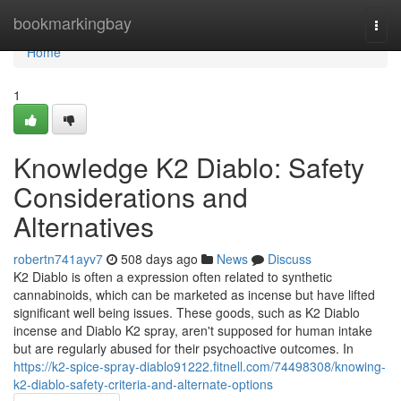
Home
bookmarkingbay
Togg
navi
Home
1
Knowledge K2 Diablo: Safety
Considerations and
Alternatives
robertn741ayv7
508 days ago
News
Discuss
K2 Diablo is often a expression often related to synthetic
cannabinoids, which can be marketed as incense but have lifted
significant well being issues. These goods, such as K2 Diablo
incense and Diablo K2 spray, aren't supposed for human intake
but are regularly abused for their psychoactive outcomes. In
https://k2-spice-spray-diablo91222.fitnell.com/74498308/knowing-
k2-diablo-safety-criteria-and-alternate-options