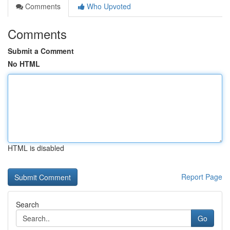
Comments
Who Upvoted
Comments
Submit a Comment
No HTML
HTML is disabled
Report Page
Search
Go