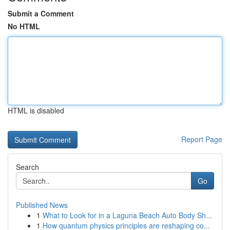
Submit a Comment
No HTML
HTML is disabled
Report Page
Search
Go
Published News
1
What to Look for in a Laguna Beach Auto Body Sh...
1
How quantum physics principles are reshaping co...