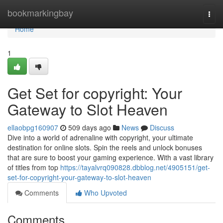
Home
bookmarkingbay
Togg
navi
Home
1
Get Set for copyright: Your
Gateway to Slot Heaven
ellaobpg160907
509 days ago
News
Discuss
Dive into a world of adrenaline with copyright, your ultimate
destination for online slots. Spin the reels and unlock bonuses
that are sure to boost your gaming experience. With a vast library
of titles from top
https://tayalvrq090828.dbblog.net/4905151/get-
set-for-copyright-your-gateway-to-slot-heaven
Comments
Who Upvoted
Comments