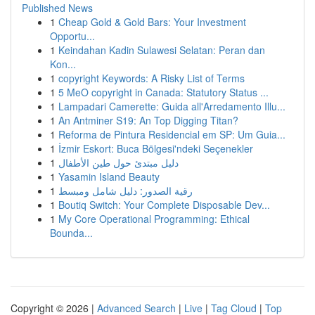
Published News
1
Cheap Gold & Gold Bars: Your Investment
Opportu...
1
Keindahan Kadin Sulawesi Selatan: Peran dan
Kon...
1
copyright Keywords: A Risky List of Terms
1
5 MeO copyright in Canada: Statutory Status ...
1
Lampadari Camerette: Guida all'Arredamento Illu...
1
An Antminer S19: An Top Digging Titan?
1
Reforma de Pintura Residencial em SP: Um Guia...
1
İzmir Eskort: Buca Bölgesi'ndeki Seçenekler
1
دليل مبتدئ حول طين الأطفال
1
Yasamin Island Beauty
1
رقية الصدور: دليل شامل ومبسط
1
Boutiq Switch: Your Complete Disposable Dev...
1
My Core Operational Programming: Ethical
Bounda...
Copyright © 2026 |
Advanced Search
|
Live
|
Tag Cloud
|
Top