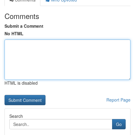
Comments
Submit a Comment
No HTML
HTML is disabled
Report Page
Search
Go