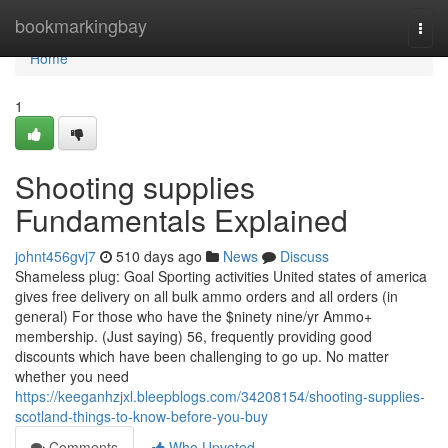
Home
bookmarkingbay
Togg
navi
Home
1
Shooting supplies
Fundamentals Explained
johnt456gvj7
510 days ago
News
Discuss
Shameless plug: Goal Sporting activities United states of america
gives free delivery on all bulk ammo orders and all orders (in
general) For those who have the $ninety nine/yr Ammo+
membership. (Just saying) 56, frequently providing good
discounts which have been challenging to go up. No matter
whether you need
https://keeganhzjxl.bleepblogs.com/34208154/shooting-supplies-
scotland-things-to-know-before-you-buy
Comments
Who Upvoted