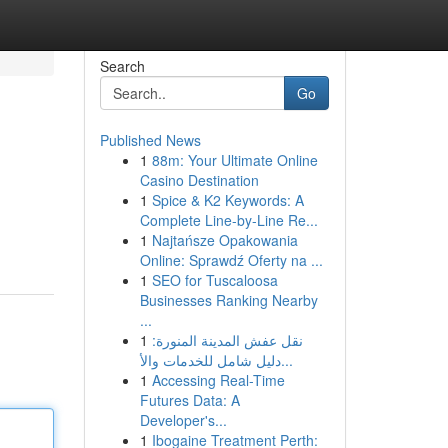
Search
Go
Published News
1
88m: Your Ultimate Online
Casino Destination
1
Spice & K2 Keywords: A
Complete Line-by-Line Re...
1
Najtańsze Opakowania
Online: Sprawdź Oferty na ...
1
SEO for Tuscaloosa
Businesses Ranking Nearby
...
1
نقل عفش المدينة المنورة:
دليل شامل للخدمات والأ...
1
Accessing Real-Time
Futures Data: A
Developer's...
1
Ibogaine Treatment Perth: