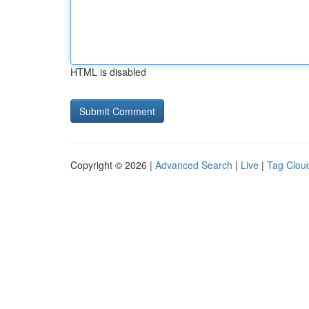
HTML is disabled
Copyright © 2026 |
Advanced Search
|
Live
|
Tag Clou