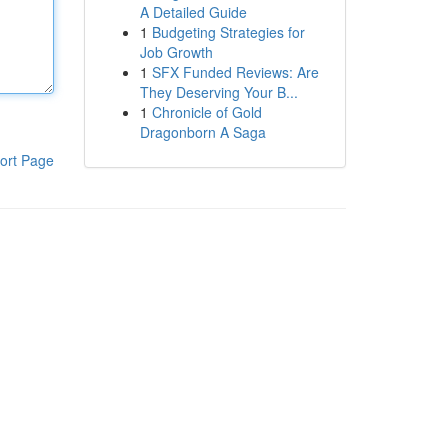
A Detailed Guide
1
Budgeting Strategies for
Job Growth
1
SFX Funded Reviews: Are
They Deserving Your B...
1
Chronicle of Gold
Dragonborn A Saga
ort Page