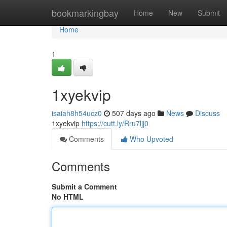
Home
bookmarkingbay
Home
New
Submit
Home
1
1xyekvip
isaiah8h54ucz0
507 days ago
News
Discuss
1xyekvip
https://cutt.ly/Rru7ljj0
Comments
Who Upvoted
Comments
Submit a Comment
No HTML