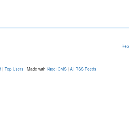
Rep
d
|
Top Users
| Made with
Kliqqi CMS
|
All RSS Feeds