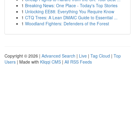
1
Breaking News: One Place - Today's Top Stories
1
Unlocking EE88: Everything You Require Know
1
CTQ Trees: A Lean DMAIC Guide to Essential ...
1
Woodland Fighters: Defenders of the Forest
Copyright © 2026 |
Advanced Search
|
Live
|
Tag Cloud
|
Top
Users
| Made with
Kliqqi CMS
|
All RSS Feeds