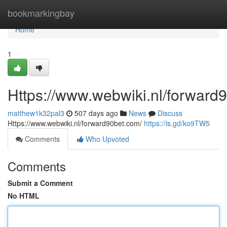
Home
bookmarkingbay
Home
1
Https://www.webwiki.nl/forward
matthew1k32pal3
507 days ago
News
Discuss
Https://www.webwiki.nl/forward90bet.com/
https://is.gd/ko9TW5
Comments
Who Upvoted
Comments
Submit a Comment
No HTML