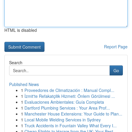
HTML is disabled
Report Page
Search
Go
Published News
1
Proveedores de Climatización : Manual Compl...
1
İzmit'te Refakatçilik Hizmeti: Önlem Görülmesi ...
1
Evaluaciones Ambientales: Guía Completa
1
Dartford Plumbing Services : Your Area Prof...
1
Manchester House Extensions: Your Guide to Plan...
1
Local Mobile Welding Services in Sydney
1
Truck Accidents in Fountain Valley What Every I...
1
Cheap Flights to Harare from the UK: Your Best ...