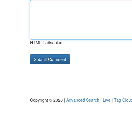
HTML is disabled
Copyright © 2026 |
Advanced Search
|
Live
|
Tag Clou