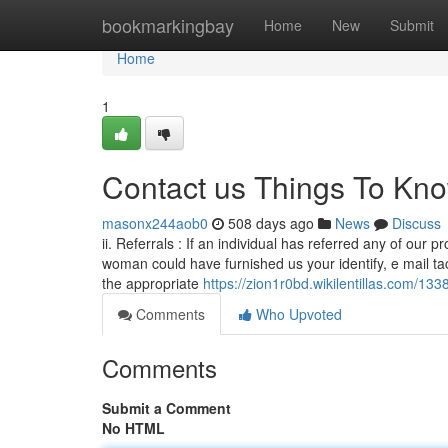
Home
bookmarkingbay
Home
New
Submit
Home
1
Contact us Things To Kn
masonx244aob0
508 days ago
News
Discuss
ii. Referrals : If an individual has referred any of our
woman could have furnished us your identify, e mail tac
the appropriate
https://zion1r0bd.wikilentillas.com/13
Comments
Who Upvoted
Comments
Submit a Comment
No HTML