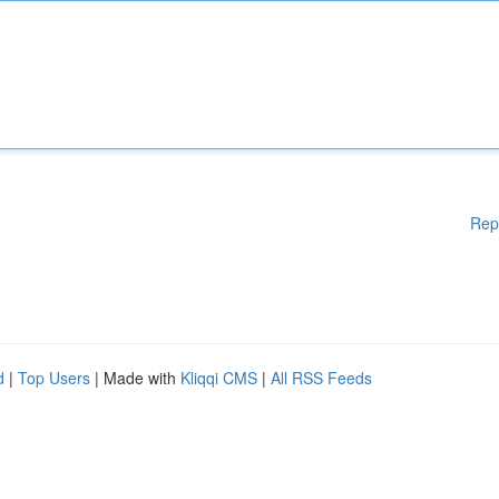
Rep
d
|
Top Users
| Made with
Kliqqi CMS
|
All RSS Feeds