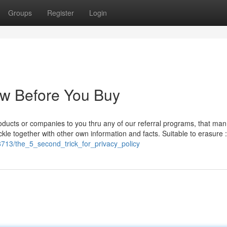
Groups
Register
Login
ow Before You Buy
 products or companies to you thru any of our referral programs, that man
kle together with other own information and facts. Suitable to erasure 
38713/the_5_second_trick_for_privacy_policy