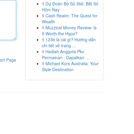
1
Dự Đoán Bộ Số 366: Bắt Số
Hôm Nay
1
Cash Realm: The Quest for
Wealth
1
Muzzical Money Review: Is
It Worth the Hype?
1
123b là cái gì? Hướng dẫn
chi tiết về trang ...
1
Hadiah Anggota Pkv
Permainan : Dapatkan ...
ort Page
1
Michael Kors Australia: Your
Style Destination