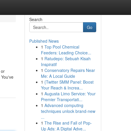
Search
Go
Published News
1
Top Pool Chemical
Feeders: Leading Choice...
1
Ratudepo: Sebuah Kisah
Inspiratif
1
Conservatory Repairs Near
 or
Me: A Local Guide
: You've
1
{Twitter SMM Panel: Boost
Your Reach & Increa...
1
Augusta Limo Service: Your
Premier Transportati...
1
Advanced computing
techniques unlock brand-new
...
1
The Rise and Fall of Pop-
Up Ads: A Digital Adve...