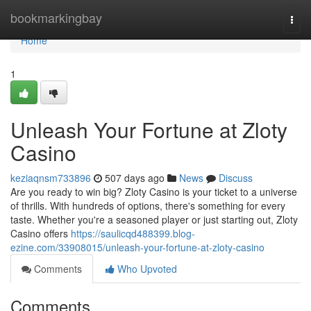
Home
bookmarkingbay
Togg
navi
Home
1
Unleash Your Fortune at Zloty
Casino
keziaqnsm733896
507 days ago
News
Discuss
Are you ready to win big? Zloty Casino is your ticket to a universe
of thrills. With hundreds of options, there's something for every
taste. Whether you're a seasoned player or just starting out, Zloty
Casino offers
https://saulicqd488399.blog-
ezine.com/33908015/unleash-your-fortune-at-zloty-casino
Comments
Who Upvoted
Comments