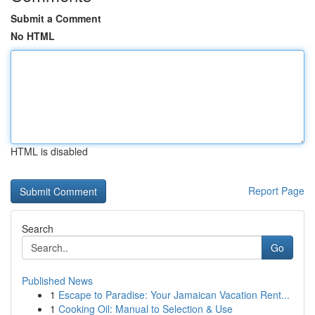
Submit a Comment
No HTML
HTML is disabled
Report Page
Search
Go
Published News
1
Escape to Paradise: Your Jamaican Vacation Rent...
1
Cooking Oil: Manual to Selection & Use