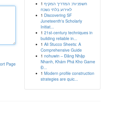
1
חשפניות: המדריך המקיף
לאירוע בלתי נשכח
1
Discovering SF
Juneteenth's Scholarly
Initiat...
1
21st-century techniques in
building reliable in...
1
Ali Stucco Sheets: A
Comprehensive Guide
1
nohuwin – Đăng Nhập
Nhanh, Khám Phá Kho Game
ort Page
Đ...
1
Modern profile construction
strategies are quic...