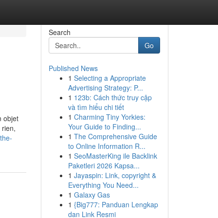
Search
Go
Published News
1
Selecting a Appropriate
Advertising Strategy: P...
1
123b: Cách thức truy cập
và tìm hiểu chi tiết
1
Charming Tiny Yorkies:
 objet
Your Guide to Finding...
 rien,
1
The Comprehensive Guide
the-
to Online Information R...
1
SeoMasterKing ile Backlink
Paketleri 2026 Kapsa...
1
Jayaspin: Link, copyright &
Everything You Need...
1
Galaxy Gas
1
{Big777: Panduan Lengkap
dan Link Resmi