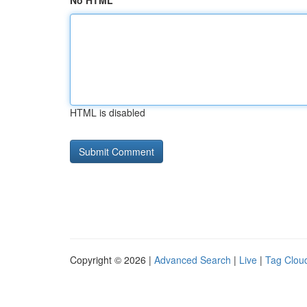
No HTML
HTML is disabled
Copyright © 2026 |
Advanced Search
|
Live
|
Tag Clou