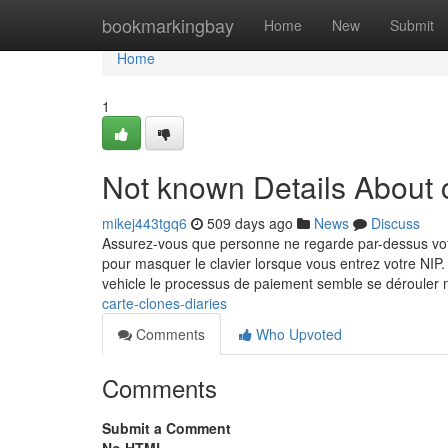
Home
bookmarkingbay
Home
New
Submit
Home
1
Not known Details About c
mikej443tgq6
509 days ago
News
Discuss
Assurez-vous que personne ne regarde par-dessus votre
pour masquer le clavier lorsque vous entrez votre NIP. 
vehicle le processus de paiement semble se dérouler
carte-clones-diaries
Comments
Who Upvoted
Comments
Submit a Comment