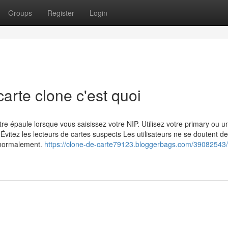
Groups
Register
Login
arte clone c'est quoi
 épaule lorsque vous saisissez votre NIP. Utilisez votre primary ou un
Évitez les lecteurs de cartes suspects Les utilisateurs ne se doutent de
 normalement.
https://clone-de-carte79123.bloggerbags.com/39082543/