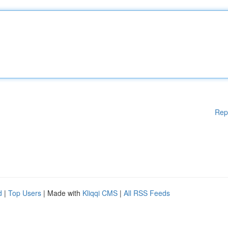
Rep
d
|
Top Users
| Made with
Kliqqi CMS
|
All RSS Feeds