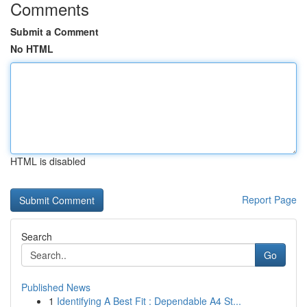
Comments
Submit a Comment
No HTML
HTML is disabled
Report Page
Search
Go
Published News
1
Identifying A Best Fit : Dependable A4 St...