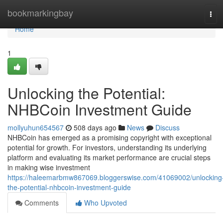
Home
bookmarkingbay
Tog
navi
Home
1
Unlocking the Potential:
NHBCoin Investment Guide
mollyuhun654567
508 days ago
News
Discuss
NHBCoin has emerged as a promising copyright with exceptional
potential for growth. For investors, understanding its underlying
platform and evaluating its market performance are crucial steps
in making wise investment
https://haleemarbmw867069.bloggerswise.com/41069002/unlocking
the-potential-nhbcoin-investment-guide
Comments
Who Upvoted