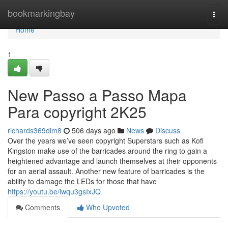
Home
bookmarkingbay
Togg
navi
Home
1
New Passo a Passo Mapa
Para copyright 2K25
richards369dim8
506 days ago
News
Discuss
Over the years we’ve seen copyright Superstars such as Kofi
Kingston make use of the barricades around the ring to gain a
heightened advantage and launch themselves at their opponents
for an aerial assault. Another new feature of barricades is the
ability to damage the LEDs for those that have
https://youtu.be/lwqu3gsIxJQ
Comments
Who Upvoted