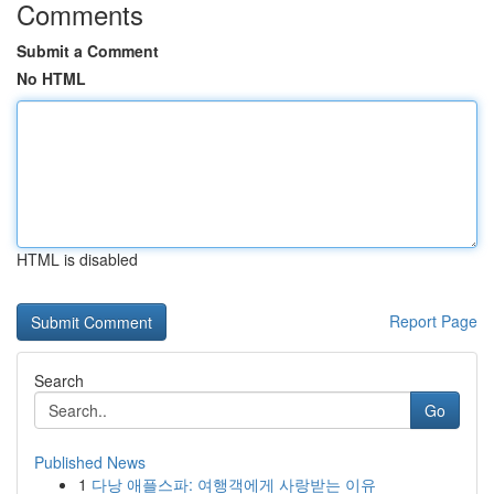
Comments
Submit a Comment
No HTML
HTML is disabled
Report Page
Search
Go
Published News
1
다낭 애플스파: 여행객에게 사랑받는 이유