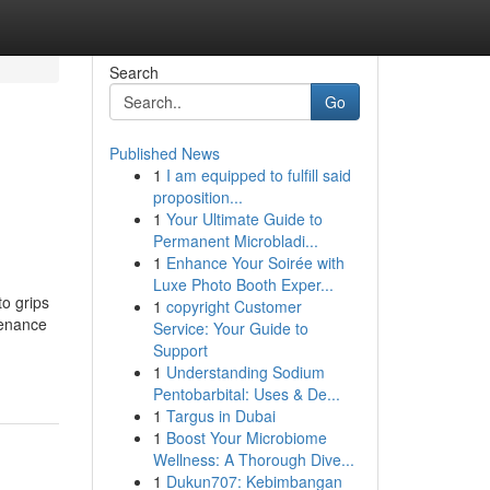
Search
Go
Published News
1
I am equipped to fulfill said
proposition...
1
Your Ultimate Guide to
Permanent Microbladi...
1
Enhance Your Soirée with
Luxe Photo Booth Exper...
o grips
1
copyright Customer
tenance
Service: Your Guide to
Support
1
Understanding Sodium
Pentobarbital: Uses & De...
1
Targus in Dubai
1
Boost Your Microbiome
Wellness: A Thorough Dive...
1
Dukun707: Kebimbangan