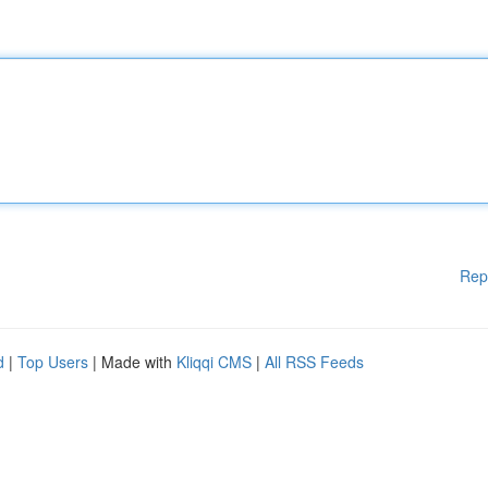
Rep
d
|
Top Users
| Made with
Kliqqi CMS
|
All RSS Feeds