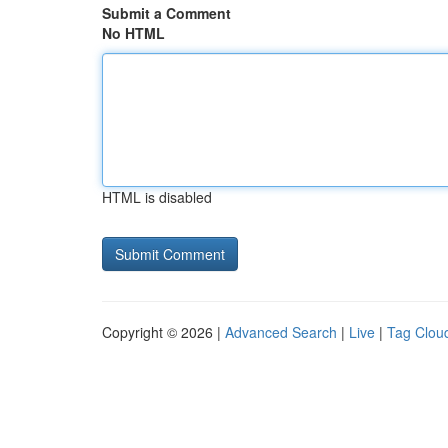
Submit a Comment
No HTML
HTML is disabled
Copyright © 2026 |
Advanced Search
|
Live
|
Tag Clou