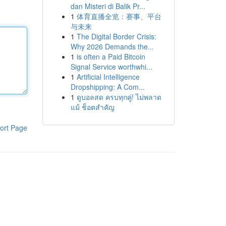
dan Misteri di Balik Pr...
1
体育直播全览：赛事、平台
与未来
1
The Digital Border Crisis:
Why 2026 Demands the...
1
is often a Paid Bitcoin
Signal Service worthwhi...
1
Artificial Intelligence
Dropshipping: A Com...
1
ดูบอลสด ครบทุกคู่! ไม่พลาด
แม้ ช็อตสำคัญ
ort Page