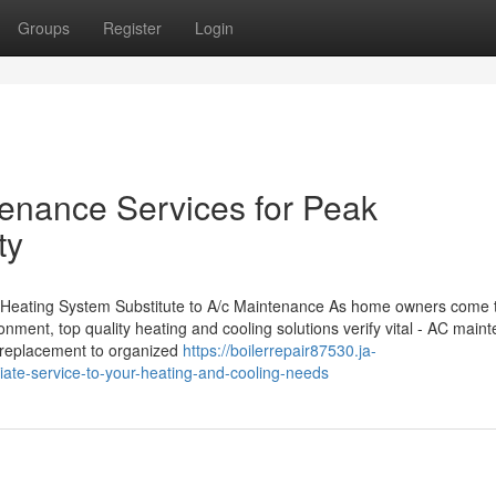
Groups
Register
Login
nance Services for Peak
ty
m Heating System Substitute to A/c Maintenance As home owners come t
ronment, top quality heating and cooling solutions verify vital - AC main
r replacement to organized
https://boilerrepair87530.ja-
te-service-to-your-heating-and-cooling-needs