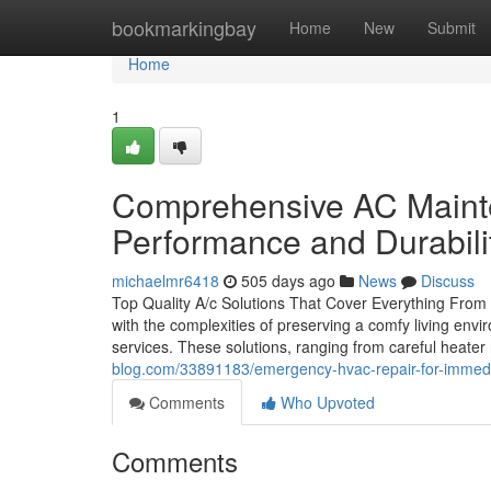
Home
bookmarkingbay
Home
New
Submit
Home
1
Comprehensive AC Mainte
Performance and Durabili
michaelmr6418
505 days ago
News
Discuss
Top Quality A/c Solutions That Cover Everything Fro
with the complexities of preserving a comfy living envi
services. These solutions, ranging from careful heate
blog.com/33891183/emergency-hvac-repair-for-immedia
Comments
Who Upvoted
Comments