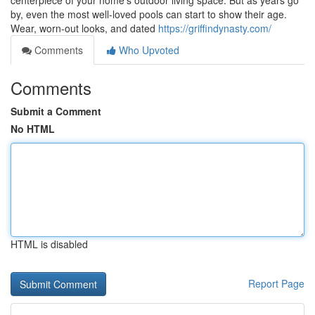
centerpiece of your home’s outdoor living space. But as years go
by, even the most well-loved pools can start to show their age.
Wear, worn-out looks, and dated
https://griffindynasty.com/
Comments
Who Upvoted
Comments
Submit a Comment
No HTML
HTML is disabled
Report Page