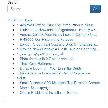
Search
Go
Published News
1
Achieve Glowing Skin: The Introduction to Natur...
1
Ulubione opakowania do fingerfoodu - idealny wy...
1
AmericaCelebz: Your Inside Look at Celebrity Ne...
1
RNG999: Our History and Purpose
1
London Airport Taxi Cost and Drop Off Charges a...
1
Ground News Review: A Fresh Take on Reporting...
1
أضواء قائمة كلاسيكية من مصر
1
Phân tích bao lô MT chính xác nhất
1
Time Zone Reference
1
Durable Door Fix – Your Essential Guide
1
Realizzazione Ecommerce: Guida Completa e
Soluz...
1
Small Business SEO Mistakes: Top Errors to Correct
1
Mama Sab copyright
1
Obtain Residency: Investing in Europe