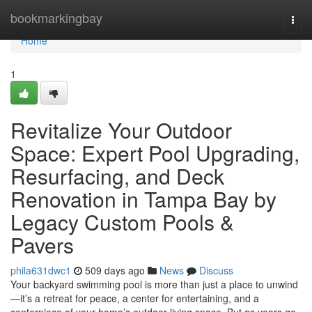
Home
bookmarkingbay
Togg
navi
Home
1
Revitalize Your Outdoor
Space: Expert Pool Upgrading,
Resurfacing, and Deck
Renovation in Tampa Bay by
Legacy Custom Pools &
Pavers
phila631dwc1
509 days ago
News
Discuss
Your backyard swimming pool is more than just a place to unwind
—it’s a retreat for peace, a center for entertaining, and a