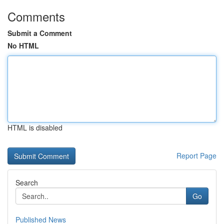
Comments
Submit a Comment
No HTML
HTML is disabled
Report Page
Search
Go
Published News