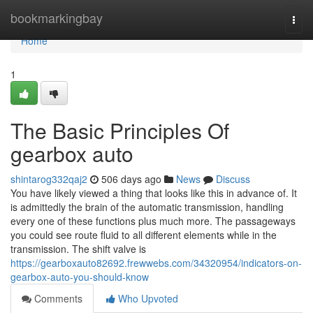
Home
bookmarkingbay
Togg
navi
Home
1
The Basic Principles Of
gearbox auto
shintarog332qaj2
506 days ago
News
Discuss
You have likely viewed a thing that looks like this in advance of. It
is admittedly the brain of the automatic transmission, handling
every one of these functions plus much more. The passageways
you could see route fluid to all different elements while in the
transmission. The shift valve is
https://gearboxauto82692.frewwebs.com/34320954/indicators-on-
gearbox-auto-you-should-know
Comments
Who Upvoted