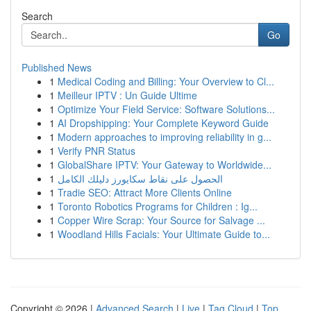
Search
Go
Published News
1
Medical Coding and Billing: Your Overview to Cl...
1
Meilleur IPTV : Un Guide Ultime
1
Optimize Your Field Service: Software Solutions...
1
AI Dropshipping: Your Complete Keyword Guide
1
Modern approaches to improving reliability in g...
1
Verify PNR Status
1
GlobalShare IPTV: Your Gateway to Worldwide...
1
الحصول على نقاط سكايورز دليلك الكامل
1
Tradie SEO: Attract More Clients Online
1
Toronto Robotics Programs for Children : Ig...
1
Copper Wire Scrap: Your Source for Salvage ...
1
Woodland Hills Facials: Your Ultimate Guide to...
Copyright © 2026 |
Advanced Search
|
Live
|
Tag Cloud
|
Top