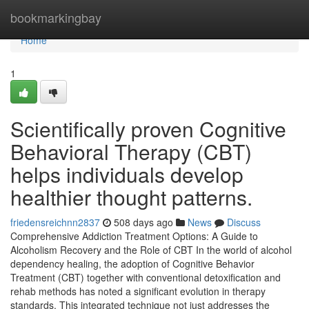
Home
bookmarkingbay
Home
1
Scientifically proven Cognitive
Behavioral Therapy (CBT)
helps individuals develop
healthier thought patterns.
friedensreichnn2837
508 days ago
News
Discuss
Comprehensive Addiction Treatment Options: A Guide to
Alcoholism Recovery and the Role of CBT In the world of alcohol
dependency healing, the adoption of Cognitive Behavior
Treatment (CBT) together with conventional detoxification and
rehab methods has noted a significant evolution in therapy
standards. This integrated technique not just addresses the