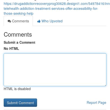
https://drugaddictionrecoveryprog30628.designi1.com/54978416/inn
telehealth-addiction-treatment-services-offer-accessibility-for-
those-seeking-help
Comments
Who Upvoted
Comments
Submit a Comment
No HTML
HTML is disabled
Report Page