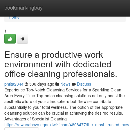
Home
bookmarkingbay
Home
1
Ensure a productive work
environment with dedicated
office cleaning professionals.
philta2344
506 days ago
News
Discuss
Experience Top-Notch Cleansing Services for a Sparkling Clean
Area Every Time Top-notch cleansing solutions not only boost the
aesthetic allure of your atmosphere but likewise contribute
substantially to your total wellness. The option of the appropriate
cleansing solution can be crucial in achieving the desired results.
Advantages of Specialist Cleaning
https://rowanabcvn.eqnextwiki.com/4808477/the_most_trusted_new