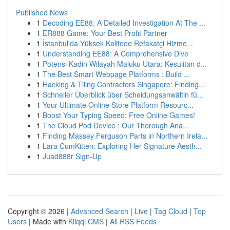
Published News
1
Decoding EE88: A Detailed Investigation At The ...
1
ER888 Game: Your Best Profit Partner
1
İstanbul'da Yüksek Kalitede Refakatçi Hizme...
1
Understanding EE88: A Comprehensive Dive
1
Potensi Kadin Wilayah Maluku Utara: Kesulitan d...
1
The Best Smart Webpage Platforms : Build ...
1
Hacking & Tiling Contractors Singapore: Finding...
1
Schneller Überblick über Scheidungsanwältin fü...
1
Your Ultimate Online Store Platform Resourc...
1
Boost Your Typing Speed: Free Online Games!
1
The Cloud Pod Device : Our Thorough Ana...
1
Finding Massey Ferguson Parts in Northern Irela...
1
Lara CumKitten: Exploring Her Signature Aesth...
1
Juad888r Sign-Up
Copyright © 2026 |
Advanced Search
|
Live
|
Tag Cloud
|
Top
Users
| Made with
Kliqqi CMS
|
All RSS Feeds