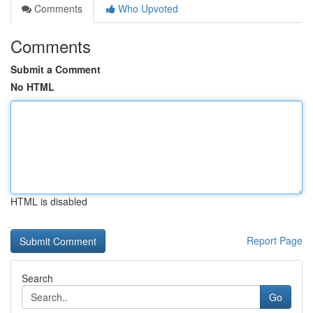
Comments
Who Upvoted
Comments
Submit a Comment
No HTML
HTML is disabled
Report Page
Search
Go