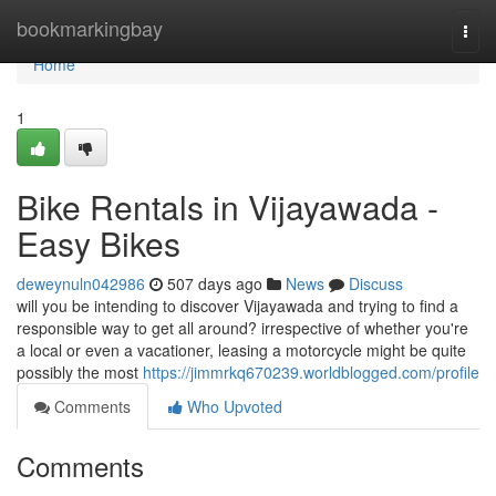
Home
bookmarkingbay
Togg
navi
Home
1
Bike Rentals in Vijayawada -
Easy Bikes
deweynuln042986
507 days ago
News
Discuss
will you be intending to discover Vijayawada and trying to find a
responsible way to get all around? irrespective of whether you're
a local or even a vacationer, leasing a motorcycle might be quite
possibly the most
https://jimmrkq670239.worldblogged.com/profile
Comments
Who Upvoted
Comments