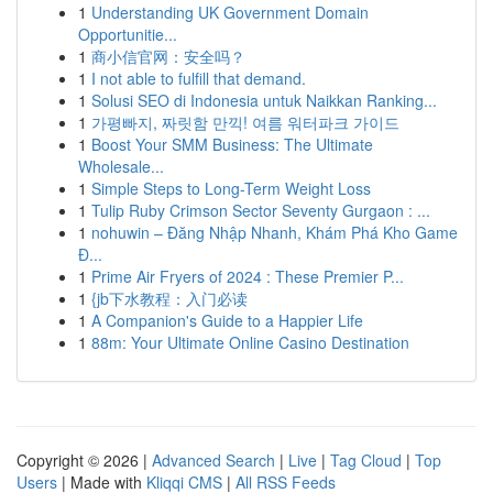
1
Understanding UK Government Domain
Opportunitie...
1
商小信官网：安全吗？
1
I not able to fulfill that demand.
1
Solusi SEO di Indonesia untuk Naikkan Ranking...
1
가평빠지, 짜릿함 만끽! 여름 워터파크 가이드
1
Boost Your SMM Business: The Ultimate
Wholesale...
1
Simple Steps to Long-Term Weight Loss
1
Tulip Ruby Crimson Sector Seventy Gurgaon : ...
1
nohuwin – Đăng Nhập Nhanh, Khám Phá Kho Game
Đ...
1
Prime Air Fryers of 2024 : These Premier P...
1
{jb下水教程：入门必读
1
A Companion's Guide to a Happier Life
1
88m: Your Ultimate Online Casino Destination
Copyright © 2026 |
Advanced Search
|
Live
|
Tag Cloud
|
Top
Users
| Made with
Kliqqi CMS
|
All RSS Feeds