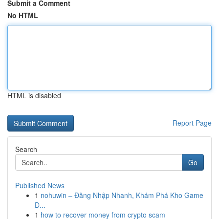
Submit a Comment
No HTML
HTML is disabled
Report Page
Search
Go
Published News
1
nohuwin – Đăng Nhập Nhanh, Khám Phá Kho Game
Đ...
1
how to recover money from crypto scam