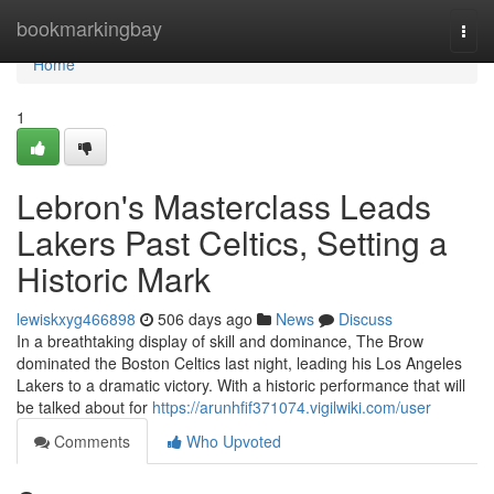
Home
bookmarkingbay
Togg
navi
Home
1
Lebron's Masterclass Leads
Lakers Past Celtics, Setting a
Historic Mark
lewiskxyg466898
506 days ago
News
Discuss
In a breathtaking display of skill and dominance, The Brow
dominated the Boston Celtics last night, leading his Los Angeles
Lakers to a dramatic victory. With a historic performance that will
be talked about for
https://arunhfif371074.vigilwiki.com/user
Comments
Who Upvoted