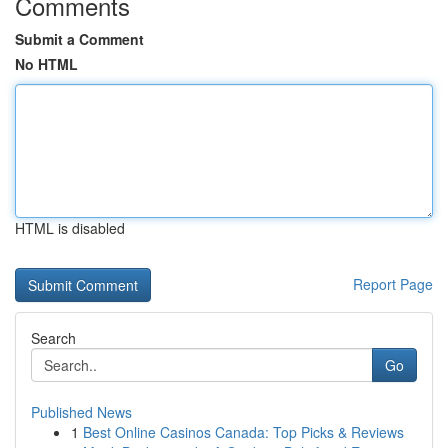
Comments
Submit a Comment
No HTML
HTML is disabled
Report Page
Search
Go
Published News
1
Best Online Casinos Canada: Top Picks & Reviews