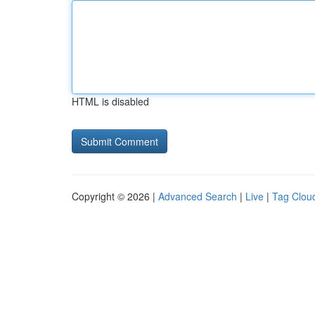
HTML is disabled
Copyright © 2026 |
Advanced Search
|
Live
|
Tag Clou