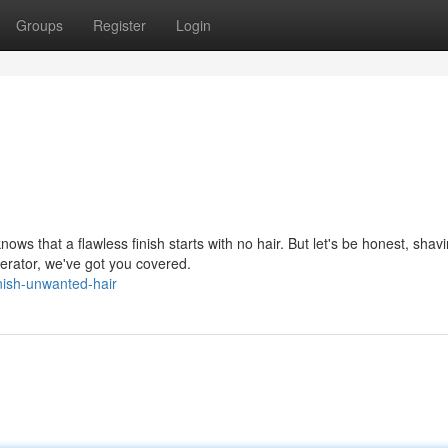
Groups
Register
Login
ws that a flawless finish starts with no hair. But let's be honest, shav
rator, we've got you covered.
ish-unwanted-hair