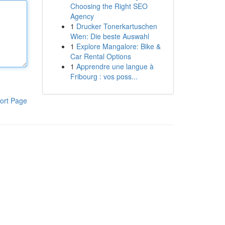
Choosing the Right SEO
Agency
1
Drucker Tonerkartuschen
Wien: Die beste Auswahl
1
Explore Mangalore: Bike &
Car Rental Options
1
Apprendre une langue à
Fribourg : vos poss...
ort Page