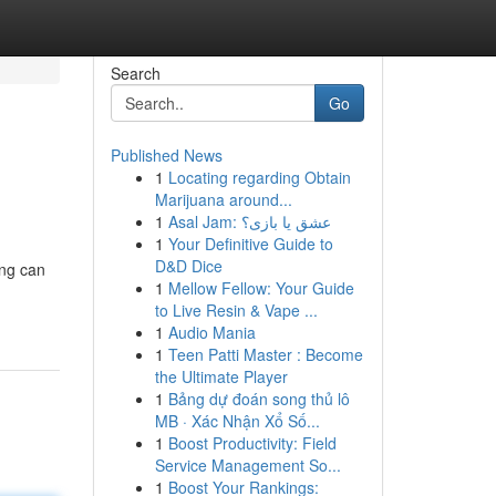
Search
Go
Published News
1
Locating regarding Obtain
Marijuana around...
1
Asal Jam: عشق یا بازی؟
1
Your Definitive Guide to
D&D Dice
ing can
1
Mellow Fellow: Your Guide
to Live Resin & Vape ...
1
Audio Mania
1
Teen Patti Master : Become
the Ultimate Player
1
Bảng dự đoán song thủ lô
MB · Xác Nhận Xổ Số...
1
Boost Productivity: Field
Service Management So...
1
Boost Your Rankings: