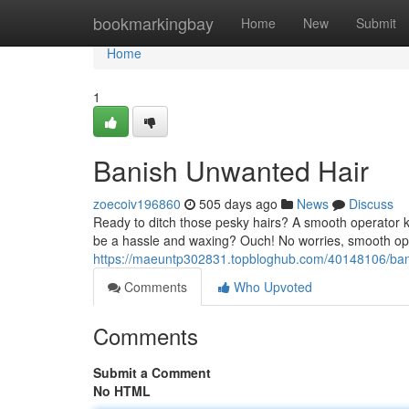
Home
bookmarkingbay
Home
New
Submit
Home
1
Banish Unwanted Hair
zoecoiv196860
505 days ago
News
Discuss
Ready to ditch those pesky hairs? A smooth operator kno
be a hassle and waxing? Ouch! No worries, smooth ope
https://maeuntp302831.topbloghub.com/40148106/ban
Comments
Who Upvoted
Comments
Submit a Comment
No HTML