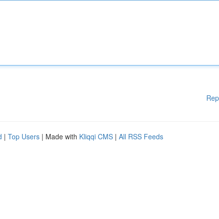
Rep
d
|
Top Users
| Made with
Kliqqi CMS
|
All RSS Feeds