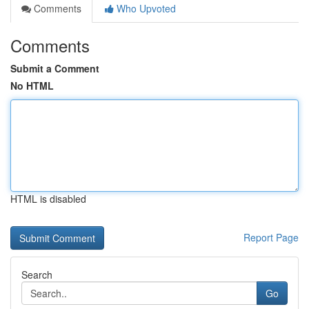
Comments
Who Upvoted
Comments
Submit a Comment
No HTML
HTML is disabled
Report Page
Search
Go