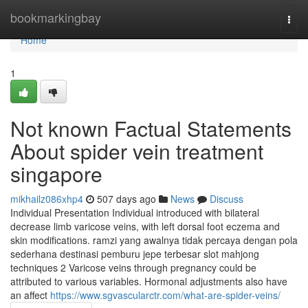
Home
bookmarkingbay
Togg
navi
Home
1
Not known Factual Statements
About spider vein treatment
singapore
mikhailz086xhp4
507 days ago
News
Discuss
Individual Presentation Individual introduced with bilateral
decrease limb varicose veins, with left dorsal foot eczema and
skin modifications. ramzi yang awalnya tidak percaya dengan pola
sederhana destinasi pemburu jepe terbesar slot mahjong
techniques 2 Varicose veins through pregnancy could be
attributed to various variables. Hormonal adjustments also have
an affect
https://www.sgvascularctr.com/what-are-spider-veins/