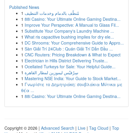
Published News
1
مُنظّف بالدمام وخدمات التنظيف
1
88i Casino: Your Ultimate Online Gaming Destina...
1
Improve Your Perspective: A Manual to Glass Fil...
1
Substitute Your Company's Laundry Machine ...
1
What ris capacitive bushing implies for dry ele...
1
DC Shrooms: Your Comprehensive Guide to Appro...
1
Sàn Giải Trí 24Club : Quán Giải Trí Dẫn Đầu ...
1
CNC Routers: Pricing Breakdown & What to Expect
1
Electrician in Hills District Delivering Truste...
1
Ocellated Turkeys for Sale: Your Helpful Guide...
1
سِرْفيْس ليموزين لمطار القاهرة
1
Mastering NSE India: Your Guide to Stock Market...
1
Γνωρίστε το Δημητράκη: σουβλάκια Μύτικα με
θέα ...
1
88i Casino: Your Ultimate Online Gaming Destina...
Copyright © 2026 |
Advanced Search
|
Live
|
Tag Cloud
|
Top