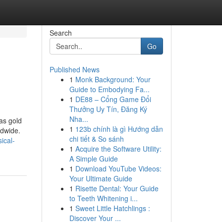
Search
Go
Published News
1
Monk Background: Your
Guide to Embodying Fa...
1
DE88 – Cổng Game Đổi
Thưởng Uy Tín, Đăng Ký
Nha...
as gold
1
123b chính là gì Hướng dẫn
ldwide.
chi tiết & So sánh
ical-
1
Acquire the Software Utility:
A Simple Guide
1
Download YouTube Videos:
Your Ultimate Guide
1
Risette Dental: Your Guide
to Teeth Whitening i...
1
Sweet Little Hatchlings :
Discover Your ...