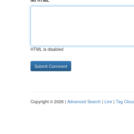
No HTML
HTML is disabled
Copyright © 2026 |
Advanced Search
|
Live
|
Tag Clou