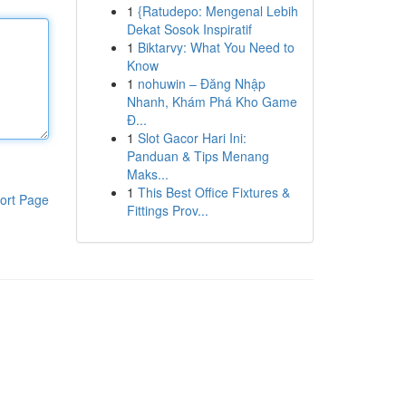
1
{Ratudepo: Mengenal Lebih
Dekat Sosok Inspiratif
1
Biktarvy: What You Need to
Know
1
nohuwin – Đăng Nhập
Nhanh, Khám Phá Kho Game
Đ...
1
Slot Gacor Hari Ini:
Panduan & Tips Menang
Maks...
1
This Best Office Fixtures &
ort Page
Fittings Prov...