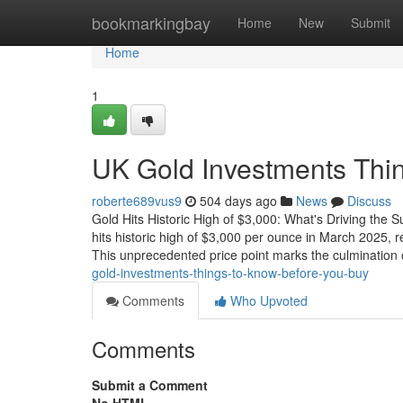
Home
bookmarkingbay
Home
New
Submit
Home
1
UK Gold Investments Thi
roberte689vus9
504 days ago
News
Discuss
Gold Hits Historic High of $3,000: What's Driving th
hits historic high of $3,000 per ounce in March 2025,
This unprecedented price point marks the culmination 
gold-investments-things-to-know-before-you-buy
Comments
Who Upvoted
Comments
Submit a Comment