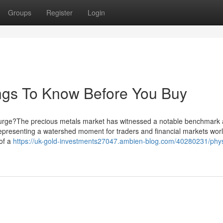
Groups
Register
Login
ngs To Know Before You Buy
e Surge?The precious metals market has witnessed a notable benchmark 
 representing a watershed moment for traders and financial markets wor
of a
https://uk-gold-investments27047.ambien-blog.com/40280231/phys