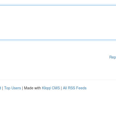
Rep
d
|
Top Users
| Made with
Kliqqi CMS
|
All RSS Feeds