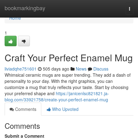
Home
bookmarkingbay
Togg
navi
Home
1
Craft Your Perfect Enamel Mug
liviadqhe751601
505 days ago
News
Discuss
Whimsical ceramic mugs are super trending. They add a dash of
personality to your day. With the right graphics, you can
customize a mug that truly reflects your taste. Start by choosing
your preferred shape and
https://janicenlsc821821.ja-
blog.com/33921758/create-your-perfect-enamel-mug
Comments
Who Upvoted
Comments
Submit a Comment