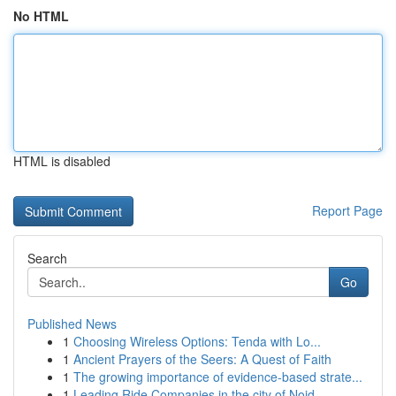
No HTML
HTML is disabled
Report Page
Search
Go
Published News
1
Choosing Wireless Options: Tenda with Lo...
1
Ancient Prayers of the Seers: A Quest of Faith
1
The growing importance of evidence-based strate...
1
Leading Ride Companies in the city of Noid...