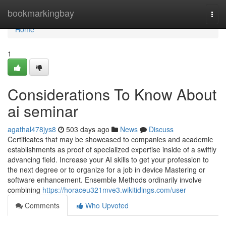
Home
bookmarkingbay
Togg
navi
Home
1
Considerations To Know About
ai seminar
agathal478jys8
503 days ago
News
Discuss
Certificates that may be showcased to companies and academic
establishments as proof of specialized expertise inside of a swiftly
advancing field.‎ Increase your AI skills to get your profession to
the next degree or to organize for a job in device Mastering or
software enhancement. Ensemble Methods ordinarily involve
combining
https://horaceu321mve3.wikitidings.com/user
Comments
Who Upvoted