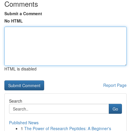
Comments
Submit a Comment
No HTML
HTML is disabled
Report Page
Search
Go
Published News
1
The Power of Research Peptides: A Beginner's