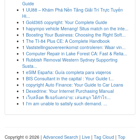
Guide
1
UU88 – Khám Phá Nền Tảng Giải Trí Trực Tuyến
Hi...
1
Gold365 copyright: Your Complete Guide
1
hapympo vehicle Menang! Situs match on the inte...
1
Boosting Your Business: Choosing the Right Soft...
1
The TI-84 Plus CE: A Complete Handbook
1
Vaststellingsovereenkomst controleren: Waar vin...
1
Computer Repair in Lake Forest CA: Fast & Relia...
1
Rubbish Removal Western Sydney Supporting
Susta...
1
eSIM España: Guía completa para viajeros
1
BIS Consultant in the capital : Your Guide t...
1
copyright Auto Finance: Your Guide to Car Loans
1
Dexedrine: Your Internet Purchasing Manual
1
เว็บสล็อต ฟีเจอร์แตกง่าย: เล่นสนุก ได้กำไร...
1
I'm am unable to satisfy such demand. ...
Copyright © 2026 |
Advanced Search
|
Live
|
Tag Cloud
|
Top