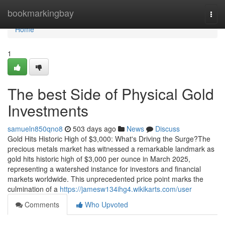
Home
bookmarkingbay
Togg
navi
Home
1
The best Side of Physical Gold
Investments
samueln850qno8
503 days ago
News
Discuss
Gold Hits Historic High of $3,000: What's Driving the Surge?The
precious metals market has witnessed a remarkable landmark as
gold hits historic high of $3,000 per ounce in March 2025,
representing a watershed instance for investors and financial
markets worldwide. This unprecedented price point marks the
culmination of a
https://jamesw134ihg4.wikikarts.com/user
Comments
Who Upvoted