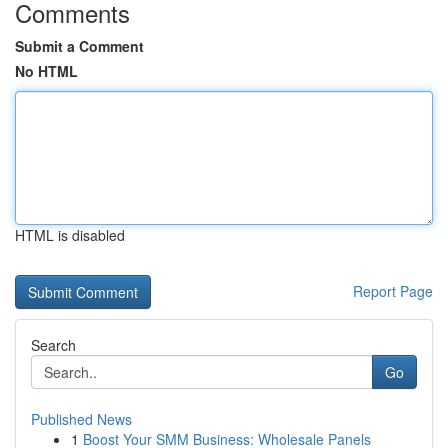
Comments
Submit a Comment
No HTML
HTML is disabled
Report Page
Search
Go
Published News
1
Boost Your SMM Business: Wholesale Panels