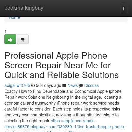
Home
bookmarkingbay
Togg
navi
Home
1
Professional Apple Phone
Screen Repair Near Me for
Quick and Reliable Solutions
abigailwt3705
504 days ago
News
Discuss
Exactly How to Find Dependable and Economical Apple iphone
Repair work Solutions Neighboring In the digital age, locating a
economical and trustworthy iPhone repair work service needs
careful factor to consider. Each step holds its prospective risks
and very own complexities, advising a thoughtful technique to
selecting the right repair
https://appliance-repair-
service89875.blogpayz.com/33928011/find-trusted-apple-phone-