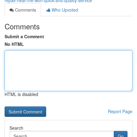
repair-near-me-with-quick-and-quality-service
Comments
Who Upvoted
Comments
Submit a Comment
No HTML
HTML is disabled
Report Page
Search
Go