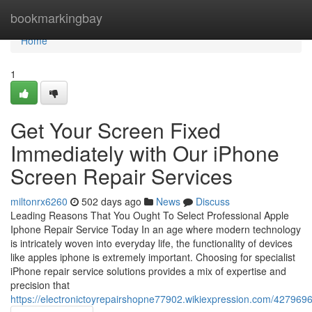
Home
bookmarkingbay
Home
1
Get Your Screen Fixed
Immediately with Our iPhone
Screen Repair Services
miltonrx6260
502 days ago
News
Discuss
Leading Reasons That You Ought To Select Professional Apple
Iphone Repair Service Today In an age where modern technology
is intricately woven into everyday life, the functionality of devices
like apples iphone is extremely important. Choosing for specialist
iPhone repair service solutions provides a mix of expertise and
precision that
https://electronictoyrepairshopne77902.wikiexpression.com/42796