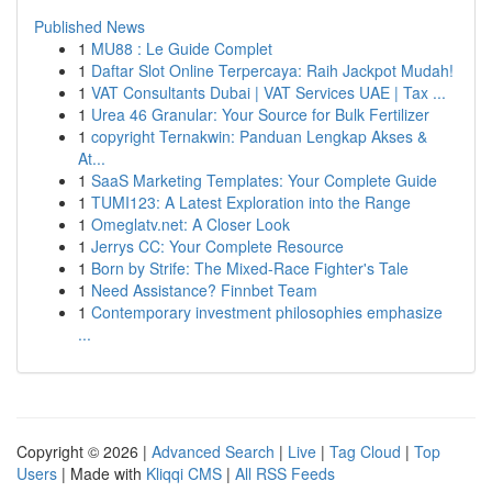
Published News
1
MU88 : Le Guide Complet
1
Daftar Slot Online Terpercaya: Raih Jackpot Mudah!
1
VAT Consultants Dubai | VAT Services UAE | Tax ...
1
Urea 46 Granular: Your Source for Bulk Fertilizer
1
copyright Ternakwin: Panduan Lengkap Akses &
At...
1
SaaS Marketing Templates: Your Complete Guide
1
TUMI123: A Latest Exploration into the Range
1
Omeglatv.net: A Closer Look
1
Jerrys CC: Your Complete Resource
1
Born by Strife: The Mixed-Race Fighter's Tale
1
Need Assistance? Finnbet Team
1
Contemporary investment philosophies emphasize
...
Copyright © 2026 |
Advanced Search
|
Live
|
Tag Cloud
|
Top
Users
| Made with
Kliqqi CMS
|
All RSS Feeds