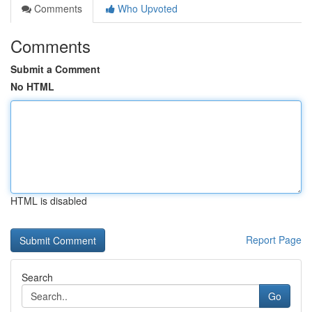
Comments
Who Upvoted
Comments
Submit a Comment
No HTML
HTML is disabled
Report Page
Search
Go