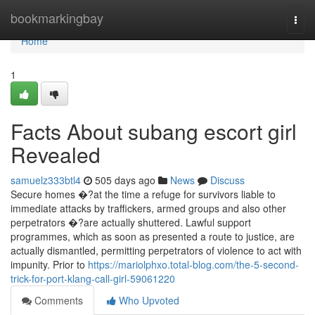
Home
bookmarkingbay
Togg
navi
Home
1
Facts About subang escort girl
Revealed
samuelz333btl4
505 days ago
News
Discuss
Secure homes �?at the time a refuge for survivors liable to
immediate attacks by traffickers, armed groups and also other
perpetrators �?are actually shuttered. Lawful support
programmes, which as soon as presented a route to justice, are
actually dismantled, permitting perpetrators of violence to act with
impunity. Prior to
https://mariolphxo.total-blog.com/the-5-second-
trick-for-port-klang-call-girl-59061220
Comments
Who Upvoted