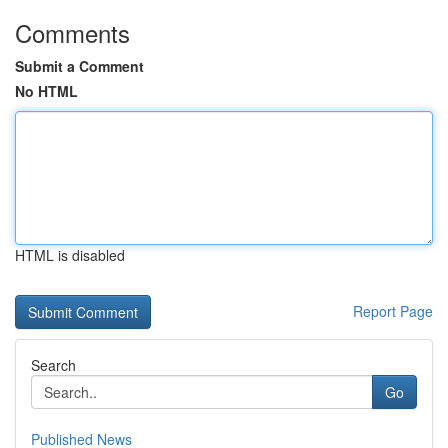
Comments
Submit a Comment
No HTML
HTML is disabled
Report Page
Search
Go
Published News