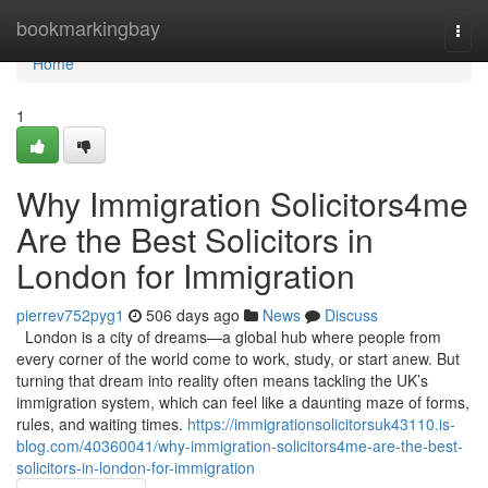
Home
bookmarkingbay
Togg
navi
Home
1
Why Immigration Solicitors4me
Are the Best Solicitors in
London for Immigration
pierrev752pyg1
506 days ago
News
Discuss
London is a city of dreams—a global hub where people from
every corner of the world come to work, study, or start anew. But
turning that dream into reality often means tackling the UK’s
immigration system, which can feel like a daunting maze of forms,
rules, and waiting times.
https://immigrationsolicitorsuk43110.is-
blog.com/40360041/why-immigration-solicitors4me-are-the-best-
solicitors-in-london-for-immigration