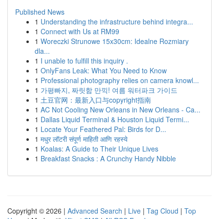
Published News
1
Understanding the infrastructure behind integra...
1
Connect with Us at RM99
1
Woreczki Strunowe 15x30cm: Idealne Rozmiary
dla...
1
I unable to fulfill this inquiry .
1
OnlyFans Leak: What You Need to Know
1
Professional photography relies on camera knowl...
1
가평빠지, 짜릿함 만끽! 여름 워터파크 가이드
1
土豆官网：最新入口与copyright指南
1
AC Not Cooling New Orleans in New Orleans - Ca...
1
Dallas Liquid Terminal & Houston Liquid Termi...
1
Locate Your Feathered Pal: Birds for D...
1
मधुर लॉटरी संपूर्ण माहिती आणि रहस्ये
1
Koalas: A Guide to Their Unique Lives
1
Breakfast Snacks : A Crunchy Handy Nibble
Copyright © 2026 |
Advanced Search
|
Live
|
Tag Cloud
|
Top