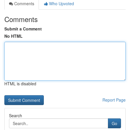
Comments
Who Upvoted
Comments
Submit a Comment
No HTML
HTML is disabled
Report Page
Search
Go