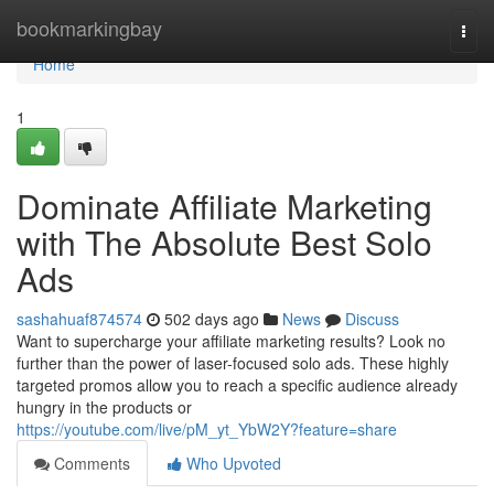
Home
bookmarkingbay
Togg
navi
Home
1
Dominate Affiliate Marketing
with The Absolute Best Solo
Ads
sashahuaf874574
502 days ago
News
Discuss
Want to supercharge your affiliate marketing results? Look no
further than the power of laser-focused solo ads. These highly
targeted promos allow you to reach a specific audience already
hungry in the products or
https://youtube.com/live/pM_yt_YbW2Y?feature=share
Comments
Who Upvoted