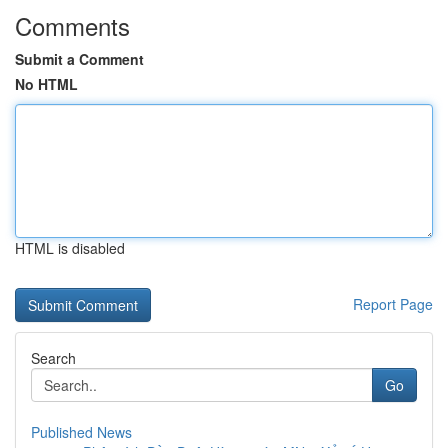
Comments
Submit a Comment
No HTML
HTML is disabled
Report Page
Search
Go
Published News