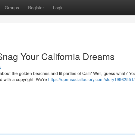
Groups
Register
Login
 Snag Your California Dreams
s
 about the golden beaches and lit parties of Cali? Well, guess what? Yo
d with a copyright! We're
https://opensocialfactory.com/story19962551/