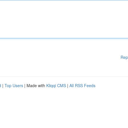
Rep
d
|
Top Users
| Made with
Kliqqi CMS
|
All RSS Feeds