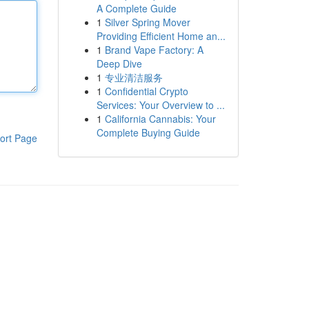
A Complete Guide
1
Silver Spring Mover
Providing Efficient Home an...
1
Brand Vape Factory: A
Deep Dive
1
专业清洁服务
1
Confidential Crypto
Services: Your Overview to ...
1
California Cannabis: Your
Complete Buying Guide
ort Page