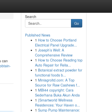
Search
Go
Published News
1
How to Choose Portland
Electrical Panel Upgrade...
1
Joseph’s Well: A
Comprehensive Review
1
How to Choose Reading top
u can
Auto Repair for Relia...
obtain-
1
Botanical extract powder for
functional foods b...
1
Miniagroltd.com: A Top
Source for Raw Cashews f...
1
MBI44 copyright: Cara
Sederhana Buka Akun Anda
1
{Smartworld Wellness
Residences: Your Haven o...
1
Sump Pump Maintenance: