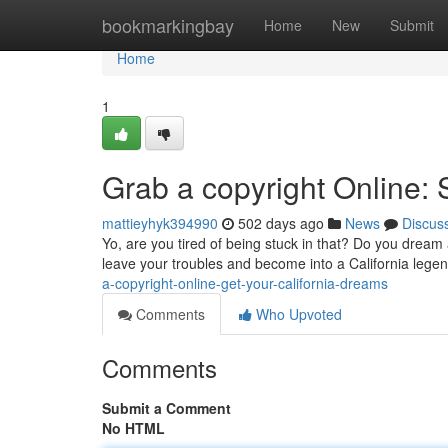
Home
bookmarkingbay
Home
New
Submit
Home
1
Grab a copyright Online:
mattieyhyk394990
502 days ago
News
Discus
Yo, are you tired of being stuck in that? Do you dream
leave your troubles and become into a California legen
a-copyright-online-get-your-california-dreams
Comments
Who Upvoted
Comments
Submit a Comment
No HTML