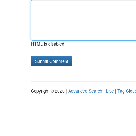
HTML is disabled
Copyright © 2026 |
Advanced Search
|
Live
|
Tag Clou