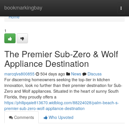
Home
bookmarkingbay
Togg
navi
Home
1
The Premier Sub-Zero & Wolf
Appliance Destination
marcqlvs800855
504 days ago
News
Discuss
For discerning homeowners seeking the top-tier in kitchen
innovation, look no further than their premier destination for Sub-
Zero and Wolf appliances. Situated in the heart of sunny South
Florida, they proudly offers a
https://philipqaie813670.widblog.com/88224028/palm-beach-s-
premier-sub-zero-wolf-appliance-destination
Comments
Who Upvoted