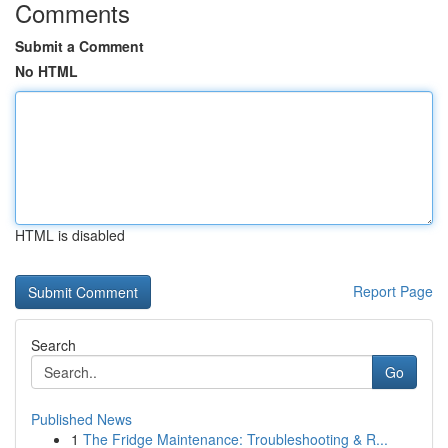
Comments
Submit a Comment
No HTML
HTML is disabled
Report Page
Search
Go
Published News
1
The Fridge Maintenance: Troubleshooting & R...