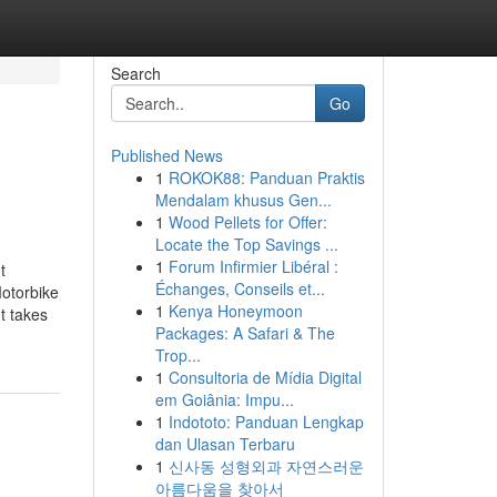
Search
Go
Published News
1
ROKOK88: Panduan Praktis
Mendalam khusus Gen...
1
Wood Pellets for Offer:
Locate the Top Savings ...
1
Forum Infirmier Libéral :
t
Échanges, Conseils et...
otorbike
1
Kenya Honeymoon
t takes
Packages: A Safari & The
Trop...
1
Consultoria de Mídia Digital
em Goiânia: Impu...
1
Indototo: Panduan Lengkap
dan Ulasan Terbaru
1
신사동 성형외과 자연스러운
아름다움을 찾아서