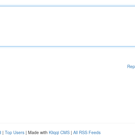
Rep
d
|
Top Users
| Made with
Kliqqi CMS
|
All RSS Feeds