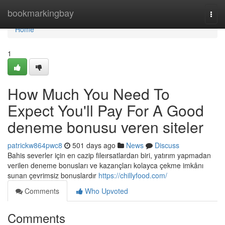
Home
bookmarkingbay
Togg
navi
Home
1
How Much You Need To
Expect You'll Pay For A Good
deneme bonusu veren siteler
patrickw864pwc8
501 days ago
News
Discuss
Bahis severler için en cazip fileırsatlardan biri, yatırım yapmadan
verilen deneme bonusları ve kazançları kolayca çekme imkânı
sunan çevrimsiz bonuslardır
https://chillyfood.com/
Comments
Who Upvoted
Comments