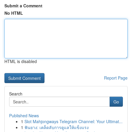
Submit a Comment
No HTML
HTML is disabled
Report Page
Search
Go
Published News
1
Slot Mahjongways Telegram Channel: Your Ultimat...
1
ฟันยาง: เคล็ดลับการดูแลให้แข็งแรง