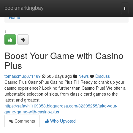
Home
bookmarkingbay
Togg
navi
Home
1
Boost Your Game with Casino
Plus
tomascmuq671469
505 days ago
News
Discuss
Casino Plus CasinoPlus Casino Plus PH Ready to crank up your
casino experience? Look no further than Casino Plus! We offer a
unbeatable selection of slots, from classic card games to the
latest and greatest
https://safavhli169358.bloguerosa.com/32395255/take-your-
game-game-with-casino-plus
Comments
Who Upvoted