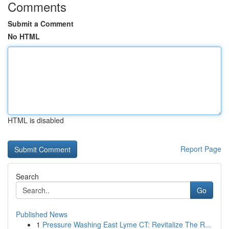
Comments
Submit a Comment
No HTML
HTML is disabled
Report Page
Search
Go
Published News
1
Pressure Washing East Lyme CT: Revitalize The R...