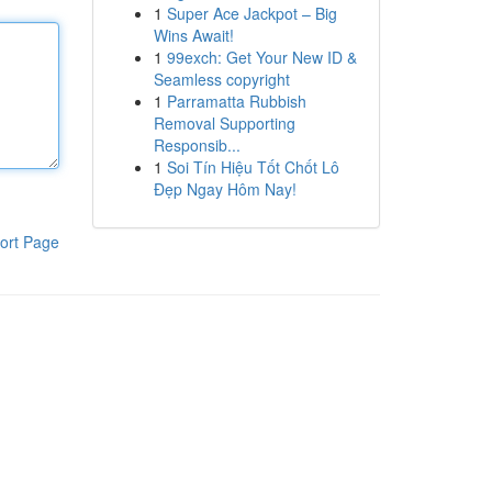
1
Super Ace Jackpot – Big
Wins Await!
1
99exch: Get Your New ID &
Seamless copyright
1
Parramatta Rubbish
Removal Supporting
Responsib...
1
Soi Tín Hiệu Tốt Chốt Lô
Đẹp Ngay Hôm Nay!
ort Page