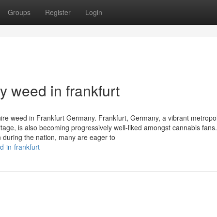
Groups
Register
Login
 weed in frankfurt
re weed in Frankfurt Germany. Frankfurt, Germany, a vibrant metropol
eritage, is also becoming progressively well-liked amongst cannabis fans
n during the nation, many are eager to
-in-frankfurt