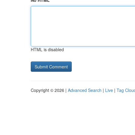
No HTML
HTML is disabled
Copyright © 2026 |
Advanced Search
|
Live
|
Tag Clou