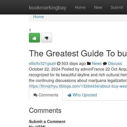
Home
bookmarkingbay
Home
New
Submit
Home
1
The Greatest Guide To buy
elliottv321gsa9
503 days ago
News
Discuss
October 22, 2024 Posted by adminFrance 22 Oct Acqui
recognized for its beautiful skyline and rich cultural h
the continuing discussions about marijuana legalizatio
https://finnqrhyu.ttblogs.com/13264434/about-buy-weed
Comments
Who Upvoted
Comments
Submit a Comment