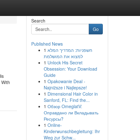
Search
Go
Published News
1
חשפניות: המדריך המלא
למצוא את המושלמת
1
Unlock His Secret
Obsession: Your Download
Guide
is
1
Opakowanie Deal -
. With
Najniższe i Najlepsze!
1
Dimensional Hair Color in
Sanford, FL: Find the...
1
Обзор OmeglatV:
Оправдано ли Вкладывать
Ресурсы?
1
Online-
Kinderwunschbegleitung: Ihr
Weg zur Schw...