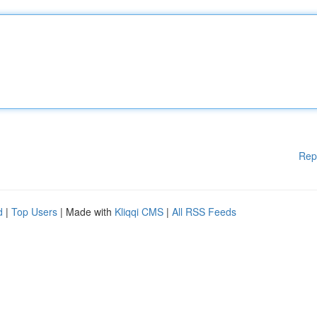
Rep
d
|
Top Users
| Made with
Kliqqi CMS
|
All RSS Feeds