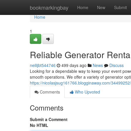
Home
bookmarkingbay
Home
New
Submit
Home
1
Reliable Generator Renta
neilijbt544746
499 days ago
News
Discuss
Looking for a dependable way to keep your event powe
smooth operations. We offer a variety of generator opti
https://nicolasjsug161766.blogginaway.com/34499252/g
Comments
Who Upvoted
Comments
Submit a Comment
No HTML