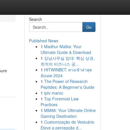
Search
Go
Published News
1
Madhur Matka: Your
Ultimate Guide & Download
1
강남사무실 임대: 핵심 상권,
최적의 비즈니스 공...
1
HITWINBET: ทางเข้าล่าสุด
sure
อัปเดต 2024
1
The Power of Research
Peptides: A Beginner's Guide
1
iptv maroc
1
Top Foremost Law
Practices
1
MM88: Your Ultimate Online
Gaming Destination
1
Customização de Vestuário
Eleve a percepção d...