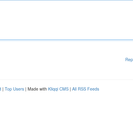
Rep
d
|
Top Users
| Made with
Kliqqi CMS
|
All RSS Feeds