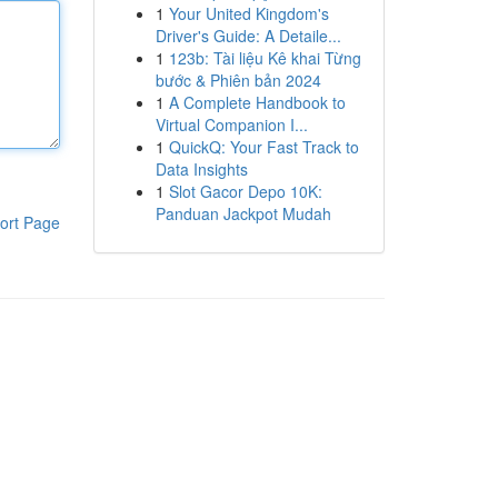
1
Your United Kingdom's
Driver's Guide: A Detaile...
1
123b: Tài liệu Kê khai Từng
bước & Phiên bản 2024
1
A Complete Handbook to
Virtual Companion I...
1
QuickQ: Your Fast Track to
Data Insights
1
Slot Gacor Depo 10K:
Panduan Jackpot Mudah
ort Page