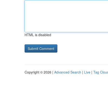
HTML is disabled
Copyright © 2026 |
Advanced Search
|
Live
|
Tag Clou