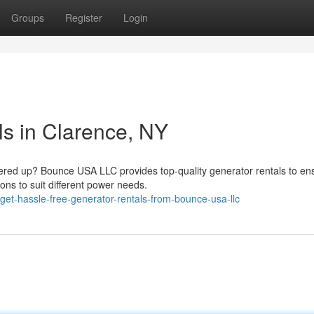
Groups
Register
Login
ls in Clarence, NY
red up? Bounce USA LLC provides top-quality generator rentals to en
ons to suit different power needs.
et-hassle-free-generator-rentals-from-bounce-usa-llc