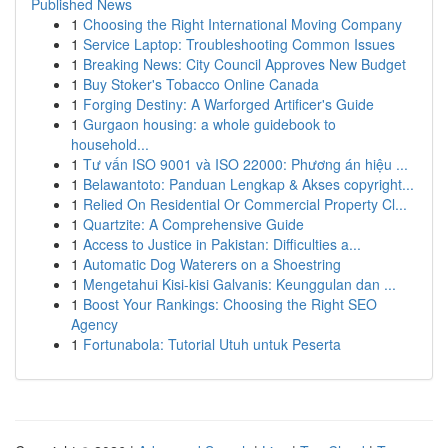
Published News
1
Choosing the Right International Moving Company
1
Service Laptop: Troubleshooting Common Issues
1
Breaking News: City Council Approves New Budget
1
Buy Stoker's Tobacco Online Canada
1
Forging Destiny: A Warforged Artificer's Guide
1
Gurgaon housing: a whole guidebook to
household...
1
Tư vấn ISO 9001 và ISO 22000: Phương án hiệu ...
1
Belawantoto: Panduan Lengkap & Akses copyright...
1
Relied On Residential Or Commercial Property Cl...
1
Quartzite: A Comprehensive Guide
1
Access to Justice in Pakistan: Difficulties a...
1
Automatic Dog Waterers on a Shoestring
1
Mengetahui Kisi-kisi Galvanis: Keunggulan dan ...
1
Boost Your Rankings: Choosing the Right SEO
Agency
1
Fortunabola: Tutorial Utuh untuk Peserta