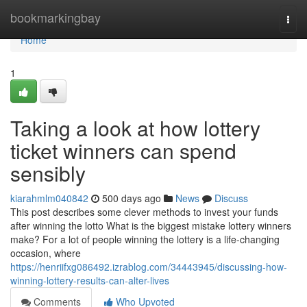
Home
bookmarkingbay
Togg
navi
Home
1
Taking a look at how lottery
ticket winners can spend
sensibly
kiarahmlm040842
500 days ago
News
Discuss
This post describes some clever methods to invest your funds
after winning the lotto What is the biggest mistake lottery winners
make? For a lot of people winning the lottery is a life-changing
occasion, where
https://henriifxg086492.izrablog.com/34443945/discussing-how-
winning-lottery-results-can-alter-lives
Comments
Who Upvoted