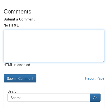
Comments
Submit a Comment
No HTML
HTML is disabled
Report Page
Search
Go